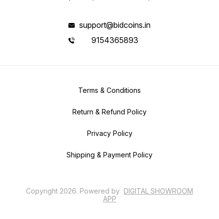
support@bidcoins.in
9154365893
Terms & Conditions
Return & Refund Policy
Privacy Policy
Shipping & Payment Policy
Copyright
2026
.
Powered
by
DIGITAL SHOWROOM
APP