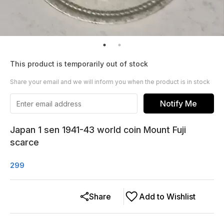
This product is temporarily out of stock
Share your email and we will inform you when the product is in stock
Notify Me
Japan 1 sen 1941-43 world coin Mount Fuji
scarce
299
Share
Add to Wishlist