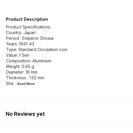
Product Description
Product Specifications:
Country: Japan
Period : Emperor Showa
Years: 1941-43
Type: Standard Circulation coin
Value: 1 Sen
Composition: Aluminium
Weight: 0.65 g
Diameter: 16 mm
Thickness : 1.52 mm
Sha
...Read
More
No Reviews yet