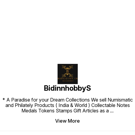
Find us here
BidinnhobbyS
* A Paradise for your Dream Collections We sell Numismatic
and Philately Products ( India & World ) Collectable Notes
Medals Tokens Stamps Gift Articles as a
...
View More