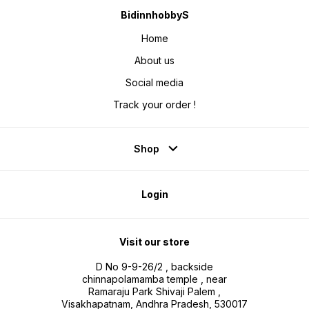
BidinnhobbyS
Home
About us
Social media
Track your order !
Shop
Login
Visit our store
D No 9-9-26/2 , backside
chinnapolamamba temple , near
Ramaraju Park Shivaji Palem ,
Visakhapatnam, Andhra Pradesh, 530017