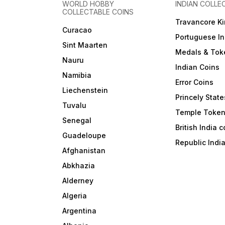
WORLD HOBBY
INDIAN COLLE
COLLECTABLE COINS
Travancore K
Curacao
Portuguese In
Sint Maarten
Medals & Tok
Nauru
Indian Coins
Namibia
Error Coins
Liechenstein
Princely State
Tuvalu
Temple Toke
Senegal
British India 
Guadeloupe
Republic Indi
Afghanistan
Abkhazia
Alderney
Algeria
Argentina