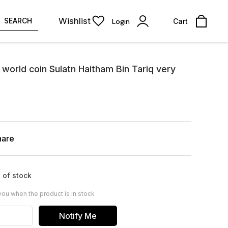
Wishlist
SEARCH
Login
Cart
orld coin Sulatn Haitham Bin Tariq very
hare
 of stock
you when the product is in stock
Notify Me