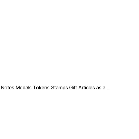
le Notes Medals Tokens Stamps Gift Articles as a
...