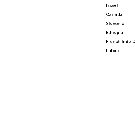
Israel
Canada
Slovenia
Ethiopia
French Indo 
Latvia