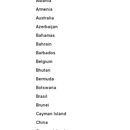
Albania
Armenia
Australia
Azerbaijan
Bahamas
Bahrain
Barbados
Belgium
Bhutan
Bermuda
Botswana
Brasil
Brunei
Cayman Island
China