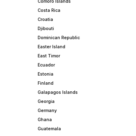
Comoro Islands
Costa Rica
Croatia
Djibouti
Dominican Republic
Easter Island
East Timor
Ecuador
Estonia
Finland
Galapagos Islands
Georgia
Germany
Ghana
Guatemala