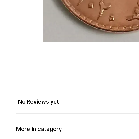
No Reviews yet
More in category