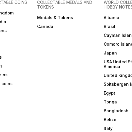
CTABLE COINS
COLLECTABLE MEDALS AND
WORLD COLL
TOKENS
HOBBY NOTE
ingdom
Medals & Tokens
Albania
dia
Canada
Brasil
ens
Cayman Islan
Comoro Islan
Japan
s
USA United St
ns
America
coins
United Kingd
a coins
Spitsbergen I
Egypt
Tonga
Bangladesh
Belize
Italy