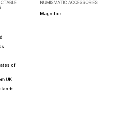
ECTABLE
NUMISMATIC ACCESSORIES
S
Magnifier
d
ds
ates of
om UK
slands