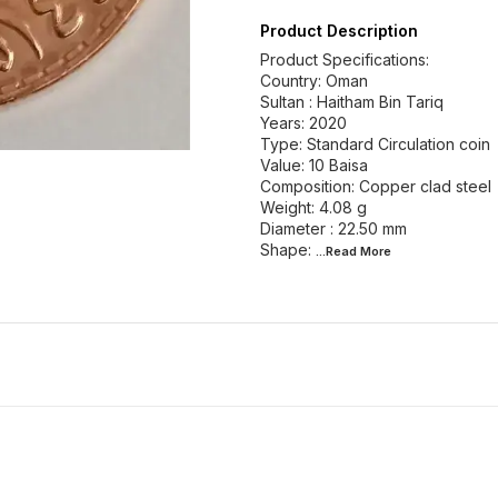
Product Description
Product Specifications:
Country: Oman
Sultan : Haitham Bin Tariq
Years: 2020
Type: Standard Circulation coin
Value: 10 Baisa
Composition: Copper clad steel
Weight: 4.08 g
Diameter : 22.50 mm
Shape:
...Read
More