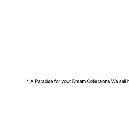
* A Paradise for your Dream Collections We sell 