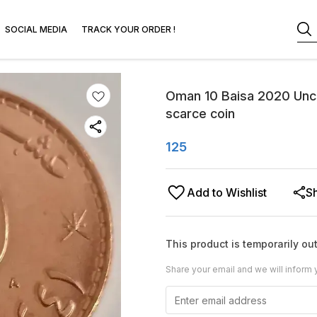
SOCIAL MEDIA
TRACK YOUR ORDER !
Oman 10 Baisa 2020 Unc w
scarce coin
125
Add to Wishlist
S
This product is temporarily out
Share your email and we will inform 