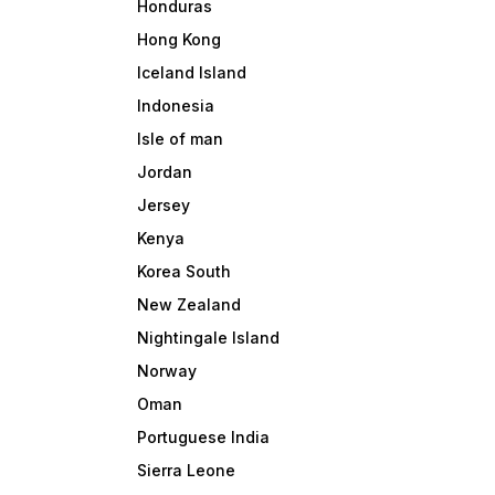
Honduras
Hong Kong
Iceland Island
Indonesia
Isle of man
Jordan
Jersey
Kenya
Korea South
New Zealand
Nightingale Island
Norway
Oman
Portuguese India
Sierra Leone