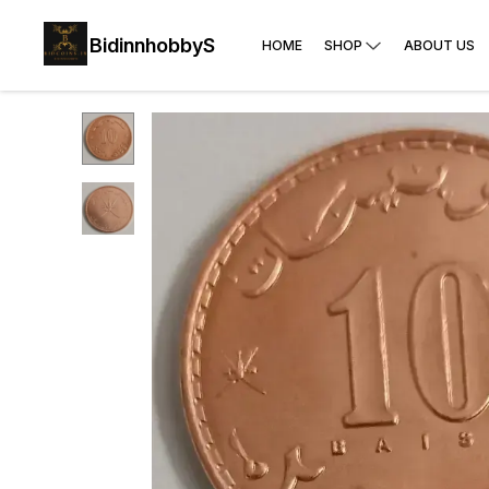
BidinnhobbyS
HOME
SHOP
ABOUT US