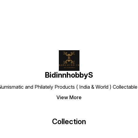
Find us here
BidinnhobbyS
Numismatic and Philately Products ( India & World ) Collectab
View More
Collection