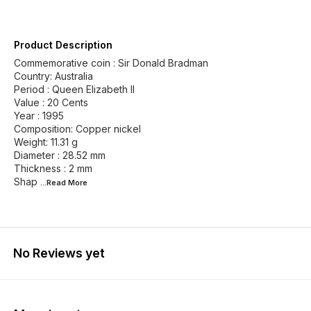
Product Description
Commemorative coin : Sir Donald Bradman
Country: Australia
Period : Queen Elizabeth II
Value : 20 Cents
Year : 1995
Composition: Copper nickel
Weight: 11.31 g
Diameter : 28.52 mm
Thickness : 2 mm
Shap
...Read
More
No Reviews yet