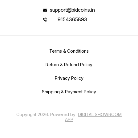
support@bidcoins.in
9154365893
Terms & Conditions
Return & Refund Policy
Privacy Policy
Shipping & Payment Policy
Copyright
2026
.
Powered
by
DIGITAL SHOWROOM
APP