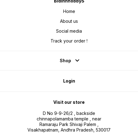
BidinnhobbyS
Home
About us
Social media
Track your order !
Shop
Login
Visit our store
D No 9-9-26/2 , backside
chinnapolamamba temple , near
Ramaraju Park Shivaji Palem ,
Visakhapatnam, Andhra Pradesh, 530017