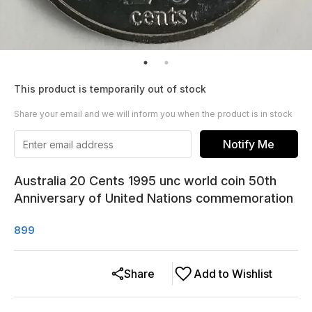
This product is temporarily out of stock
Share your email and we will inform you when the product is in stock
Notify Me
Australia 20 Cents 1995 unc world coin 50th
Anniversary of United Nations commemoration
899
Share
Add to Wishlist