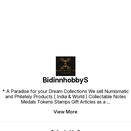
Find us here
BidinnhobbyS
* A Paradise for your Dream Collections We sell Numismatic
and Philately Products ( India & World ) Collectable Notes
Medals Tokens Stamps Gift Articles as a
...
View More