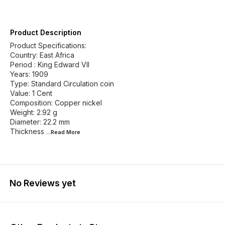
Product Description
Product Specifications:
Country: East Africa
Period : King Edward VII
Years: 1909
Type: Standard Circulation coin
Value: 1 Cent
Composition: Copper nickel
Weight: 2.92 g
Diameter: 22.2 mm
Thickness
...Read
More
No Reviews yet