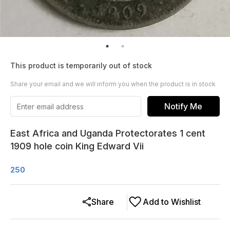
This product is temporarily out of stock
Share your email and we will inform you when the product is in stock
Notify Me
East Africa and Uganda Protectorates 1 cent
1909 hole coin King Edward Vii
250
Share
Add to Wishlist