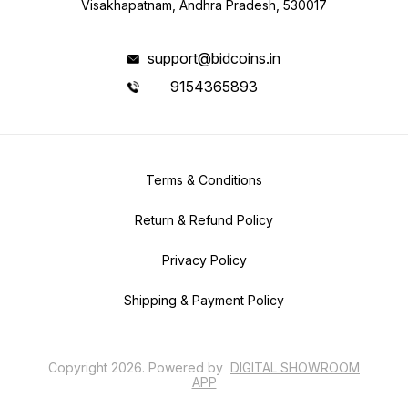
Visakhapatnam, Andhra Pradesh, 530017
support@bidcoins.in
9154365893
Terms & Conditions
Return & Refund Policy
Privacy Policy
Shipping & Payment Policy
Copyright
2026
.
Powered
by
DIGITAL SHOWROOM
APP