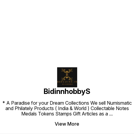
Find us here
BidinnhobbyS
* A Paradise for your Dream Collections We sell Numismatic
and Philately Products ( India & World ) Collectable Notes
Medals Tokens Stamps Gift Articles as a
...
View More