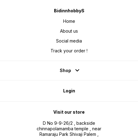
BidinnhobbyS
Home
About us
Social media
Track your order !
Shop
Login
Visit our store
D No 9-9-26/2 , backside
chinnapolamamba temple , near
Ramaraju Park Shivaji Palem ,