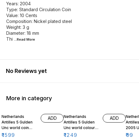
Years: 2004
Type: Standard Circulation Coin
Value: 10 Cents
Composition: Nickel plated steel
Weight: 3 g
Diameter: 18 mm
Thi
...Read
More
No Reviews yet
More in category
Netherlands
Netherlands
Nether
ADD
ADD
Antilles 5 Gulden
Antilles 5 Gulden
Antille
Unc world coin
Unc world colour
2005 U
2024 Farewell to
coin Curacao and
coin
₹
1599
₹
1249
₹
99
the Antilles Gulden
Sint Maarten Bank