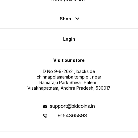
Shop
Login
Visit our store
D No 9-9-26/2 , backside
chinnapolamamba temple , near
Ramaraju Park Shivaji Palem ,
Visakhapatnam, Andhra Pradesh, 530017
support@bidcoins.in
9154365893