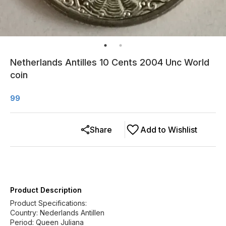
Netherlands Antilles 10 Cents 2004 Unc World
coin
99
Share
Add to Wishlist
Product Description
Product Specifications:
Country: Nederlands Antillen
Period: Queen Juliana