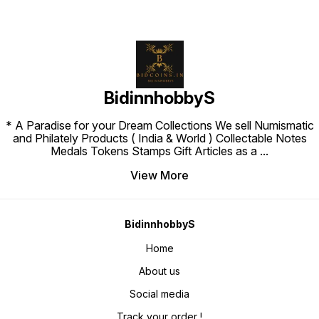
BidinnhobbyS
* A Paradise for your Dream Collections We sell Numismatic
and Philately Products ( India & World ) Collectable Notes
Medals Tokens Stamps Gift Articles as a
...
View More
BidinnhobbyS
Home
About us
Social media
Track your order !