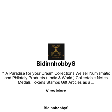
Find us here
BidinnhobbyS
* A Paradise for your Dream Collections We sell Numismatic
and Philately Products ( India & World ) Collectable Notes
Medals Tokens Stamps Gift Articles as a
...
View More
BidinnhobbyS