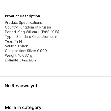
Product Description
Product Specifications:
Country: Kingdom of Prussia
Period: King William II (1888-1918)
Type : Standard Circulation coin
Year : 1914
Value : 3 Mark
Composition: Silver 0.900
Weight: 16.667 g
Diamete
...Read
More
No Reviews yet
More in category