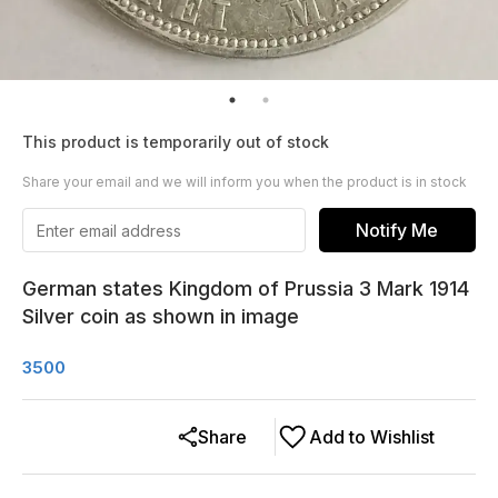
This product is temporarily out of stock
Share your email and we will inform you when the product is in stock
Notify Me
German states Kingdom of Prussia 3 Mark 1914
Silver coin as shown in image
3500
Share
Add to Wishlist