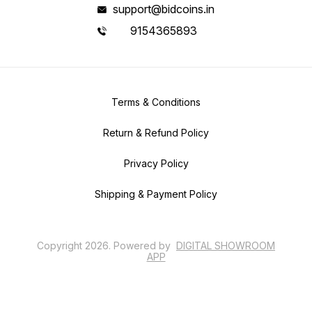
support@bidcoins.in
9154365893
Terms & Conditions
Return & Refund Policy
Privacy Policy
Shipping & Payment Policy
Copyright
2026
.
Powered
by
DIGITAL SHOWROOM
APP