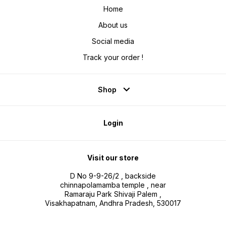
Home
About us
Social media
Track your order !
Shop
Login
Visit our store
D No 9-9-26/2 , backside
chinnapolamamba temple , near
Ramaraju Park Shivaji Palem ,
Visakhapatnam, Andhra Pradesh, 530017