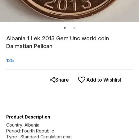
Albania 1 Lek 2013 Gem Unc world coin
Dalmatian Pelican
125
Share
Add to Wishlist
Product Description
Country: Albania
Period: Fourth Republic
Type : Standard Circulation coin