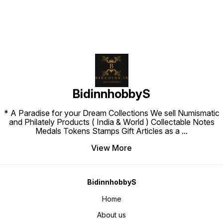
BidinnhobbyS
* A Paradise for your Dream Collections We sell Numismatic
and Philately Products ( India & World ) Collectable Notes
Medals Tokens Stamps Gift Articles as a
...
View More
BidinnhobbyS
Home
About us