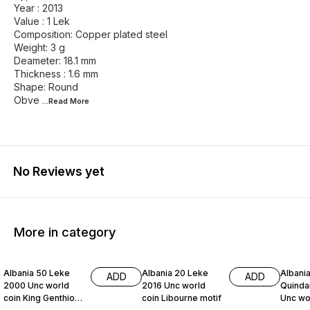
Year : 2013
Value : 1 Lek
Composition: Copper plated steel
Weight: 3 g
Deameter: 18.1 mm
Thickness : 1.6 mm
Shape: Round
Obve
...Read
More
No Reviews yet
More in category
Albania 50 Leke
Albania 20 Leke
Albania
ADD
ADD
2000 Unc world
2016 Unc world
Quinda
coin King Genthios
coin Libourne motif
Unc wor