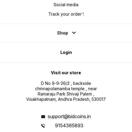
Social media
Track your order !
Shop
Login
Visit our store
D No 9-9-26/2 , backside
chinnapolamamba temple , near
Ramaraju Park Shivaji Palem ,
Visakhapatnam, Andhra Pradesh, 530017
support@bidcoins.in
9154365893