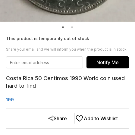
This product is temporarily out of stock
Share your email and we will inform you when the product is in stock
Notify Me
Costa Rica 50 Centimos 1990 World coin used
hard to find
199
Share
Add to Wishlist