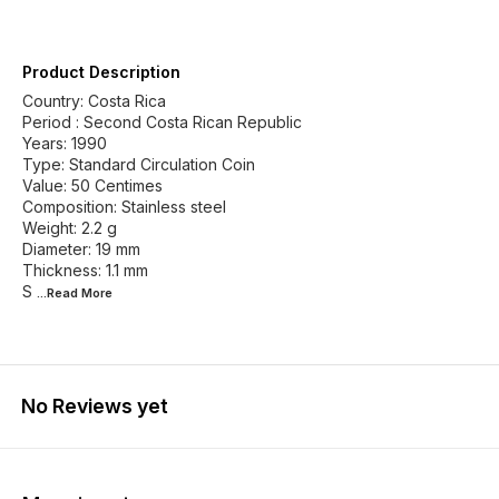
Product Description
Country: Costa Rica
Period : Second Costa Rican Republic
Years: 1990
Type: Standard Circulation Coin
Value: 50 Centimes
Composition: Stainless steel
Weight: 2.2 g
Diameter: 19 mm
Thickness: 1.1 mm
S
...Read
More
No Reviews yet