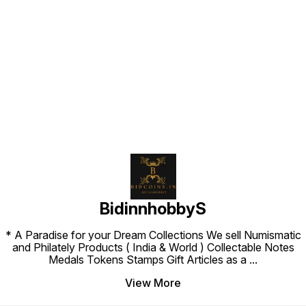
Find us here
BidinnhobbyS
* A Paradise for your Dream Collections We sell Numismatic
and Philately Products ( India & World ) Collectable Notes
Medals Tokens Stamps Gift Articles as a
...
View More