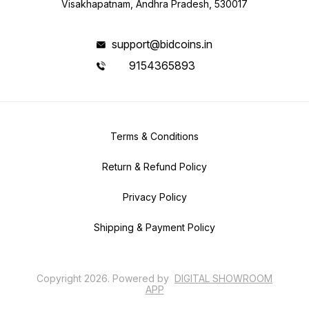
Visakhapatnam, Andhra Pradesh, 530017
support@bidcoins.in
9154365893
Terms & Conditions
Return & Refund Policy
Privacy Policy
Shipping & Payment Policy
Copyright
2026
.
Powered
by
DIGITAL SHOWROOM
APP