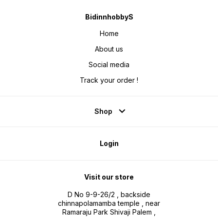
BidinnhobbyS
Home
About us
Social media
Track your order !
Shop
Login
Visit our store
D No 9-9-26/2 , backside
chinnapolamamba temple , near
Ramaraju Park Shivaji Palem ,