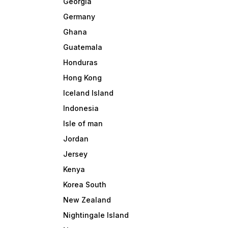
Georgia
Germany
Ghana
Guatemala
Honduras
Hong Kong
Iceland Island
Indonesia
Isle of man
Jordan
Jersey
Kenya
Korea South
New Zealand
Nightingale Island