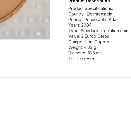
Product Description
Product Specifications:
Country : Liechtenstein
Period : Prince John Adam II
Years: 2004
Type: Standard circulation coin
Value: 2 Europ Ceros
Composition: Copper
Weight: 4.03 g
Diameter: 18.5 mm
Th
...Read
More