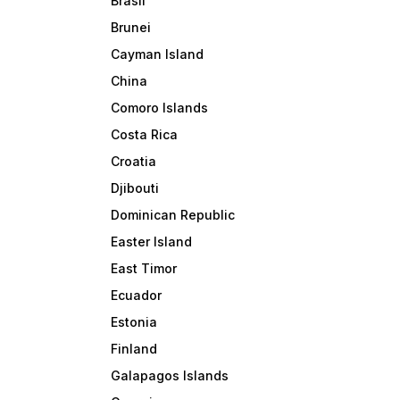
Brasil
Brunei
Cayman Island
China
Comoro Islands
Costa Rica
Croatia
Djibouti
Dominican Republic
Easter Island
East Timor
Ecuador
Estonia
Finland
Galapagos Islands