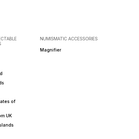
ECTABLE
NUMISMATIC ACCESSORIES
S
Magnifier
d
ds
ates of
om UK
slands