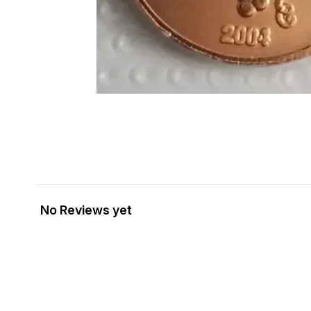
No Reviews yet