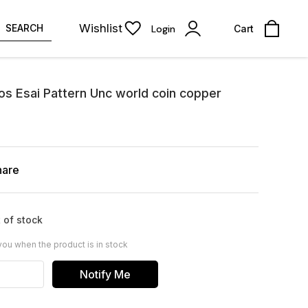
Wishlist
SEARCH
Login
Cart
os Esai Pattern Unc world coin copper
hare
 of stock
you when the product is in stock
Notify Me