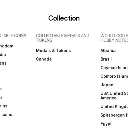
Collection
CTABLE COINS
COLLECTABLE MEDALS AND
WORLD COLL
TOKENS
HOBBY NOTE
ingdom
Medals & Tokens
Albania
dia
Canada
Brasil
ens
Cayman Islan
Comoro Islan
Japan
s
USA United St
ns
America
coins
United Kingd
a coins
Spitsbergen I
Egypt