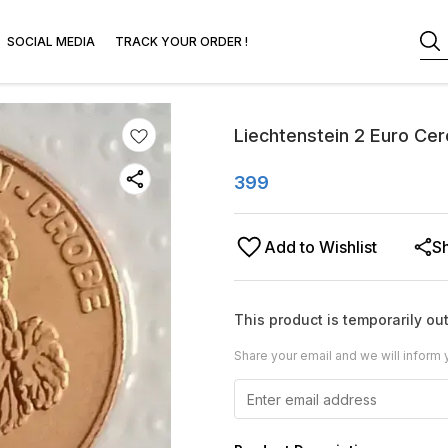
SOCIAL MEDIA
TRACK YOUR ORDER !
Liechtenstein 2 Euro Cer
399
Add to Wishlist
S
This product is temporarily out
Share your email and we will inform 