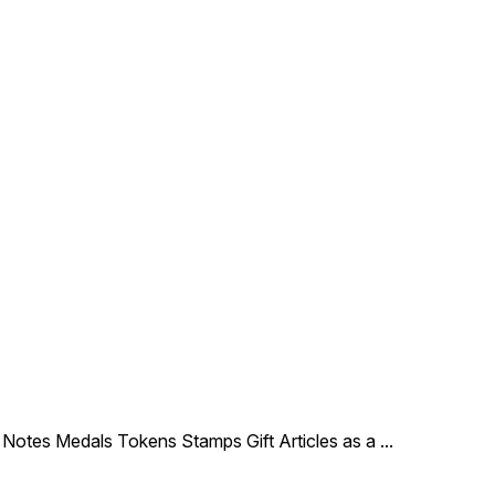
le Notes Medals Tokens Stamps Gift Articles as a
...