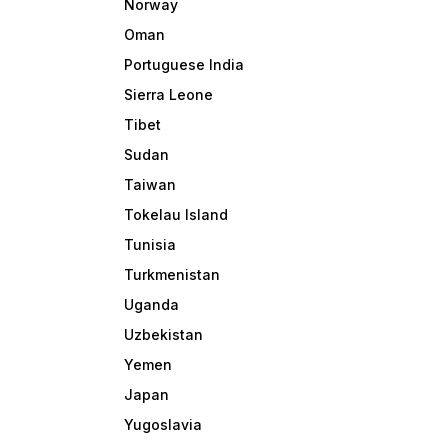
Norway
Oman
Portuguese India
Sierra Leone
Tibet
Sudan
Taiwan
Tokelau Island
Tunisia
Turkmenistan
Uganda
Uzbekistan
Yemen
Japan
Yugoslavia