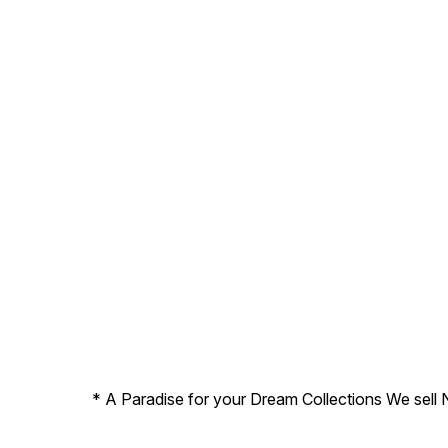
* A Paradise for your Dream Collections We sell 