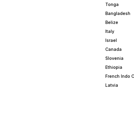
Tonga
Bangladesh
Belize
Italy
Israel
Canada
Slovenia
Ethiopia
French Indo 
Latvia