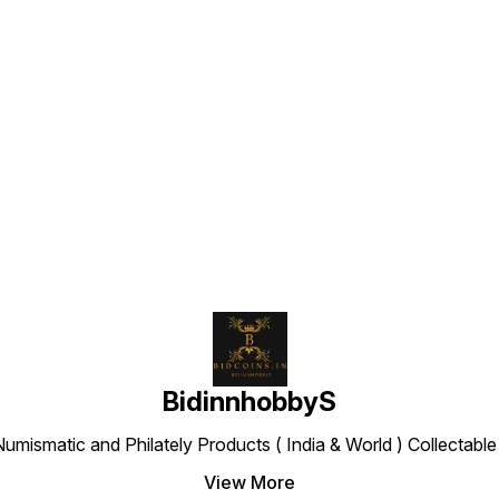
Find us here
BidinnhobbyS
Numismatic and Philately Products ( India & World ) Collectab
View More