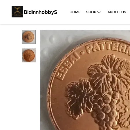
BidinnhobbyS
HOME
SHOP
ABOUT US