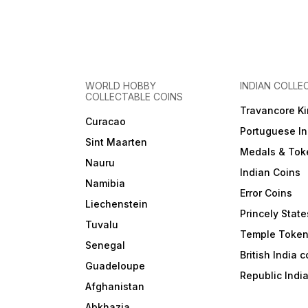
WORLD HOBBY
INDIAN COLLE
COLLECTABLE COINS
Travancore K
Curacao
Portuguese In
Sint Maarten
Medals & Tok
Nauru
Indian Coins
Namibia
Error Coins
Liechenstein
Princely State
Tuvalu
Temple Toke
Senegal
British India 
Guadeloupe
Republic Indi
Afghanistan
Abkhazia