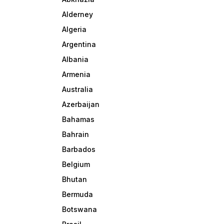
Alderney
Algeria
Argentina
Albania
Armenia
Australia
Azerbaijan
Bahamas
Bahrain
Barbados
Belgium
Bhutan
Bermuda
Botswana