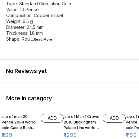
Type: Standard Circulation Coin
Value: 10 Pence
Composition: Copper nickel
Weight: 6.5 g
Diameter: 24.5 mm
Thickness: 1.8 mm
Shape: Rou
...Read
More
No Reviews yet
More in category
Isle of man 20
Isle of Man 1 Crown
Isle of
ADD
ADD
Pence 2004 world
2010 Buckingham
Pence 
coin Castle Rushen
Palace Unc world
coin Pe
Clock
coin
series
₹
299
₹
1299
₹
799