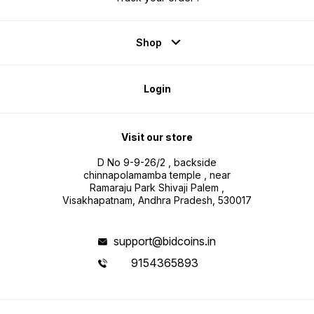
Shop
Login
Visit our store
D No 9-9-26/2 , backside
chinnapolamamba temple , near
Ramaraju Park Shivaji Palem ,
Visakhapatnam, Andhra Pradesh, 530017
support@bidcoins.in
9154365893