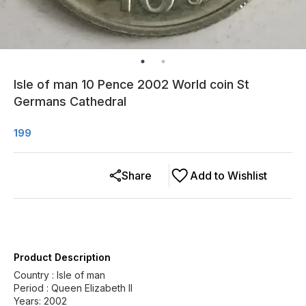
Isle of man 10 Pence 2002 World coin St
Germans Cathedral
199
Share
Add to Wishlist
Product Description
Country : Isle of man
Period : Queen Elizabeth II
Years: 2002