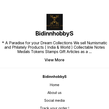
BidinnhobbyS
* A Paradise for your Dream Collections We sell Numismatic
and Philately Products ( India & World ) Collectable Notes
Medals Tokens Stamps Gift Articles as a
...
View More
BidinnhobbyS
Home
About us
Social media
Track your order !