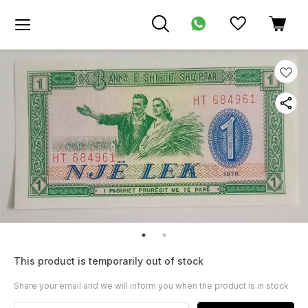
This product is temporarily out of stock
Share your email and we will inform you when the product is in stock