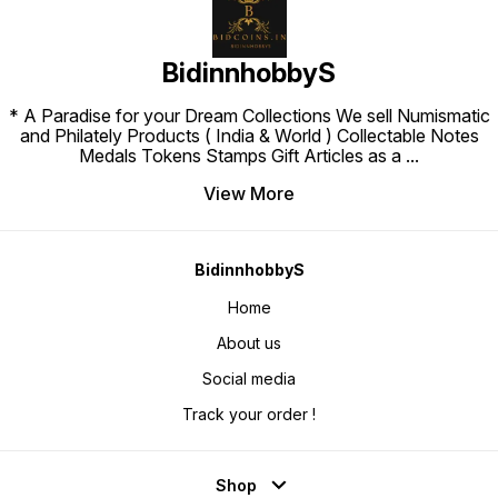
BidinnhobbyS
* A Paradise for your Dream Collections We sell Numismatic
and Philately Products ( India & World ) Collectable Notes
Medals Tokens Stamps Gift Articles as a
...
View More
BidinnhobbyS
Home
About us
Social media
Track your order !
Shop