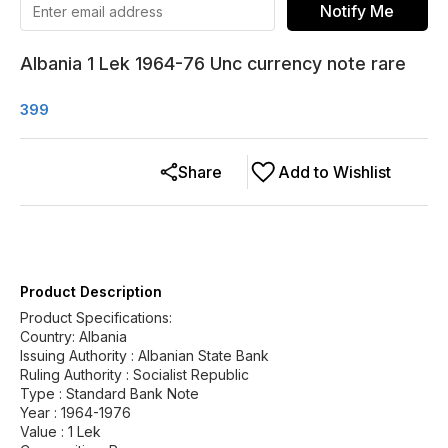
Notify Me
Albania 1 Lek 1964-76 Unc currency note rare
399
Share
Add to Wishlist
Product Description
Product Specifications:
Country: Albania
Issuing Authority : Albanian State Bank
Ruling Authority : Socialist Republic
Type : Standard Bank Note
Year : 1964-1976
Value : 1 Lek