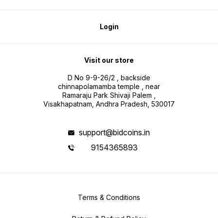
Login
Visit our store
D No 9-9-26/2 , backside
chinnapolamamba temple , near
Ramaraju Park Shivaji Palem ,
Visakhapatnam, Andhra Pradesh, 530017
support@bidcoins.in
9154365893
Terms & Conditions