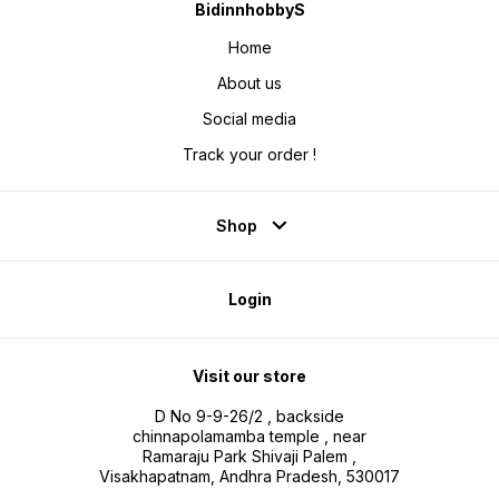
BidinnhobbyS
Home
About us
Social media
Track your order !
Shop
Login
Visit our store
D No 9-9-26/2 , backside
chinnapolamamba temple , near
Ramaraju Park Shivaji Palem ,
Visakhapatnam, Andhra Pradesh, 530017