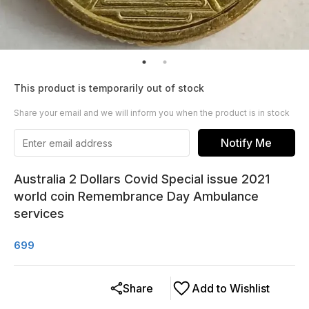
This product is temporarily out of stock
Share your email and we will inform you when the product is in stock
Notify Me
Australia 2 Dollars Covid Special issue 2021
world coin Remembrance Day Ambulance
services
699
Share
Add to Wishlist