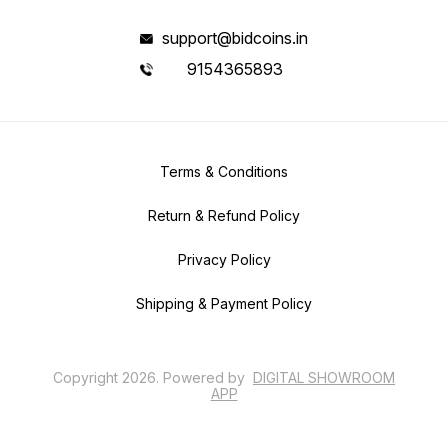
support@bidcoins.in
9154365893
Terms & Conditions
Return & Refund Policy
Privacy Policy
Shipping & Payment Policy
Copyright
2026
.
Powered
by
DIGITAL SHOWROOM
APP