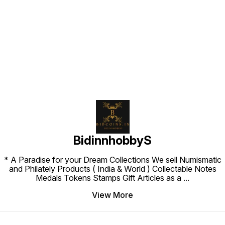
Find us here
BidinnhobbyS
* A Paradise for your Dream Collections We sell Numismatic
and Philately Products ( India & World ) Collectable Notes
Medals Tokens Stamps Gift Articles as a
...
View More