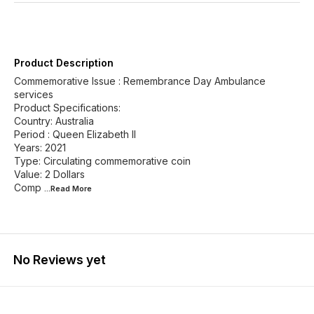
Product Description
Commemorative Issue : Remembrance Day Ambulance
services
Product Specifications:
Country: Australia
Period : Queen Elizabeth II
Years: 2021
Type: Circulating commemorative coin
Value: 2 Dollars
Comp
...Read
More
No Reviews yet