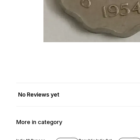
No Reviews yet
More in category