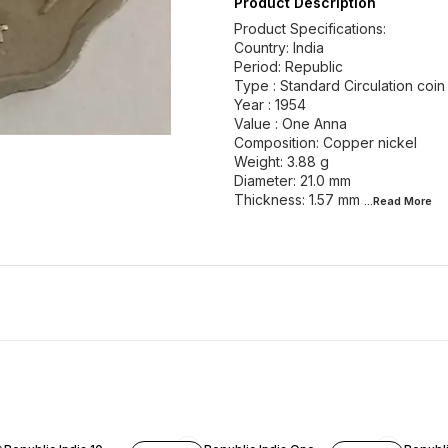
Product Description
Product Specifications:
Country: India
Period: Republic
Type : Standard Circulation coin
Year : 1954
Value : One Anna
Composition: Copper nickel
Weight: 3.88 g
Diameter: 21.0 mm
Thickness: 1.57 mm
...Read
More