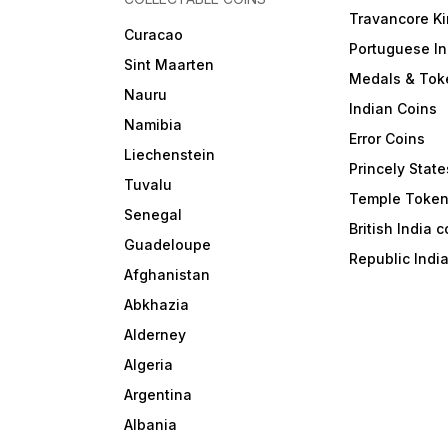
Travancore K
Curacao
Portuguese In
Sint Maarten
Medals & Tok
Nauru
Indian Coins
Namibia
Error Coins
Liechenstein
Princely State
Tuvalu
Temple Toke
Senegal
British India 
Guadeloupe
Republic Indi
Afghanistan
Abkhazia
Alderney
Algeria
Argentina
Albania