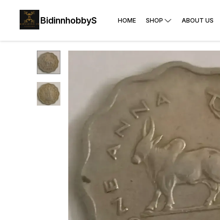
BidinnhobbyS
HOME
SHOP
ABOUT US