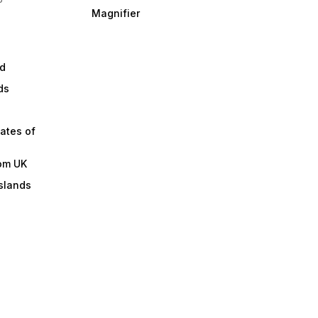
Magnifier
d
ds
ates of
om UK
slands