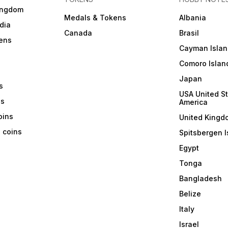
ingdom
Medals & Tokens
Albania
dia
Canada
Brasil
ens
Cayman Islan
Comoro Islan
Japan
s
USA United St
ns
America
coins
United Kingd
a coins
Spitsbergen I
Egypt
Tonga
Bangladesh
Belize
Italy
Israel