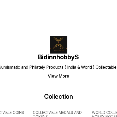
BidinnhobbyS
Numismatic and Philately Products ( India & World ) Collectab
View More
Collection
CTABLE COINS
COLLECTABLE MEDALS AND
WORLD COLL
TOKENS
HOBBY NOTE