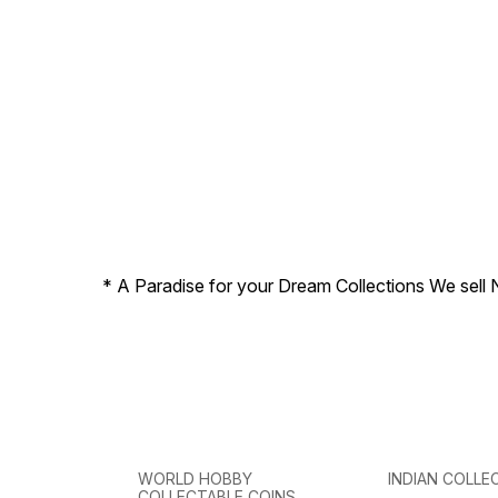
Reverse Portrait of Lala
Lajpat Rai
* A Paradise for your Dream Collections We sell 
WORLD HOBBY
INDIAN COLLE
COLLECTABLE COINS