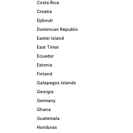
Costa Rica
Croatia
Djibouti
Dominican Republic
Easter Island
East Timor
Ecuador
Estonia
Finland
Galapagos Islands
Georgia
Germany
Ghana
Guatemala
Honduras