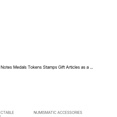
le Notes Medals Tokens Stamps Gift Articles as a
...
ECTABLE
NUMISMATIC ACCESSORIES
S