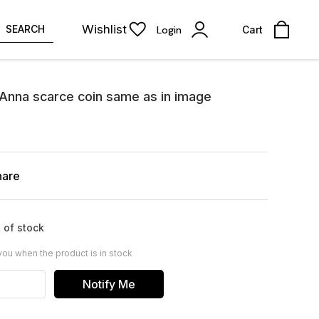
Wishlist
SEARCH
Login
Cart
 Anna scarce coin same as in image
hare
 of stock
you when the product is in stock
Notify Me