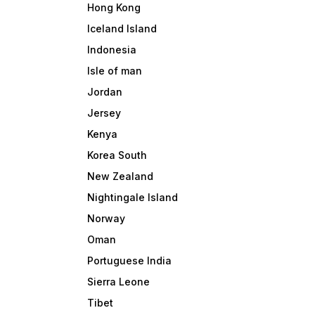
Hong Kong
Iceland Island
Indonesia
Isle of man
Jordan
Jersey
Kenya
Korea South
New Zealand
Nightingale Island
Norway
Oman
Portuguese India
Sierra Leone
Tibet