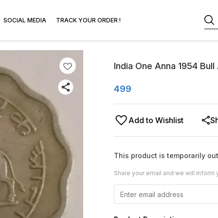
SOCIAL MEDIA
TRACK YOUR ORDER !
India One Anna 1954 Bull
499
Add to Wishlist
S
This product is temporarily out
Share your email and we will inform 