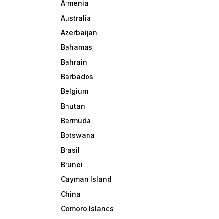
Armenia
Australia
Azerbaijan
Bahamas
Bahrain
Barbados
Belgium
Bhutan
Bermuda
Botswana
Brasil
Brunei
Cayman Island
China
Comoro Islands