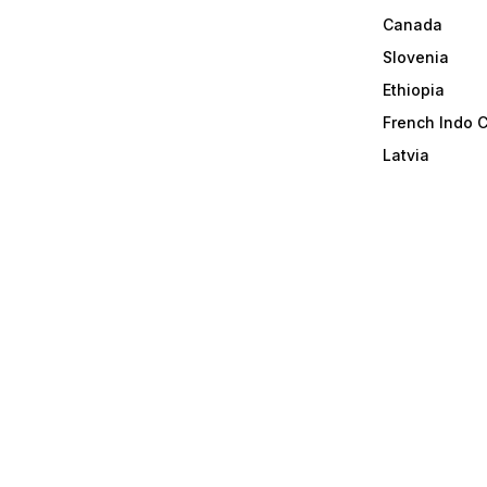
Canada
Slovenia
Ethiopia
French Indo 
Latvia