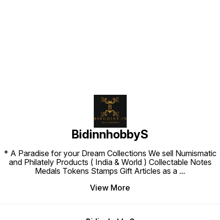
Find us here
BidinnhobbyS
* A Paradise for your Dream Collections We sell Numismatic
and Philately Products ( India & World ) Collectable Notes
Medals Tokens Stamps Gift Articles as a
...
View More