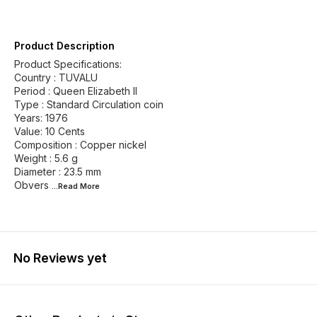
Product Description
Product Specifications:
Country : TUVALU
Period : Queen Elizabeth II
Type : Standard Circulation coin
Years: 1976
Value: 10 Cents
Composition : Copper nickel
Weight : 5.6 g
Diameter : 23.5 mm
Obvers
...Read
More
No Reviews yet