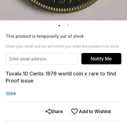
This product is temporarily out of stock
Share your email and we will inform you when the product is in stock
Notify Me
Tuvalu 10 Cents 1976 world coin x rare to find
Proof issue
1599
Share
Add to Wishlist