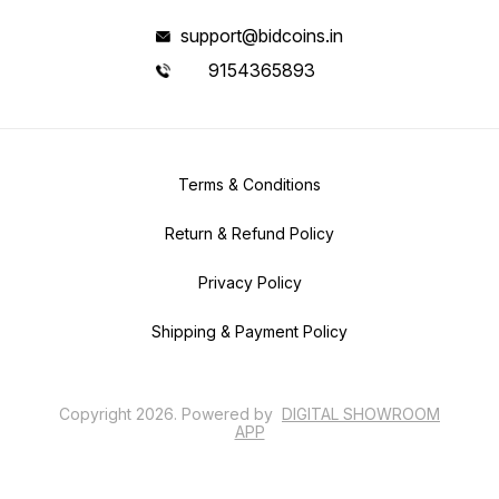
support@bidcoins.in
9154365893
Terms & Conditions
Return & Refund Policy
Privacy Policy
Shipping & Payment Policy
Copyright
2026
.
Powered
by
DIGITAL SHOWROOM
APP