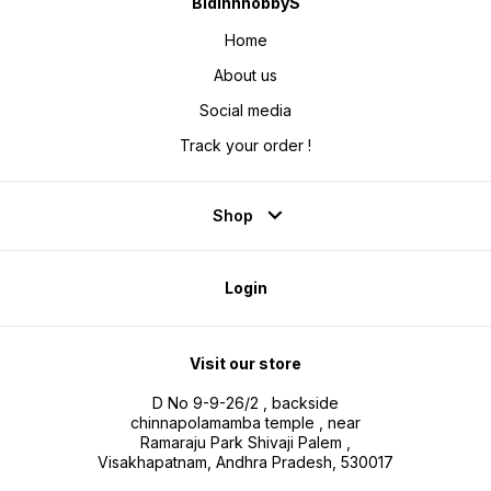
BidinnhobbyS
Home
About us
Social media
Track your order !
Shop
Login
Visit our store
D No 9-9-26/2 , backside
chinnapolamamba temple , near
Ramaraju Park Shivaji Palem ,
Visakhapatnam, Andhra Pradesh, 530017