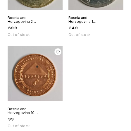
Bosnia and
Bosnia and
Herzegovina 2
Herzegovina 1
Convertible Marke
Convertible Marka
₹
699
₹
349
Bimetallic Unc
2013 world coin
world coin 2008
scarce
Out of stock
Out of stock
Dove of Peace
Bosnia and
Herzegovina 10
Feninga 1998
₹
99
world coin
Out of stock