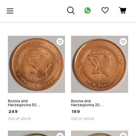
Bosnia and
Bosnia and
Herzegovina 50
Herzegovina 20
Feninga 2013 Unc
Feninga 2013 Unc
₹
249
₹
199
world coin
world coin some
black spots
Out of stock
Out of stock
possible in some
coins