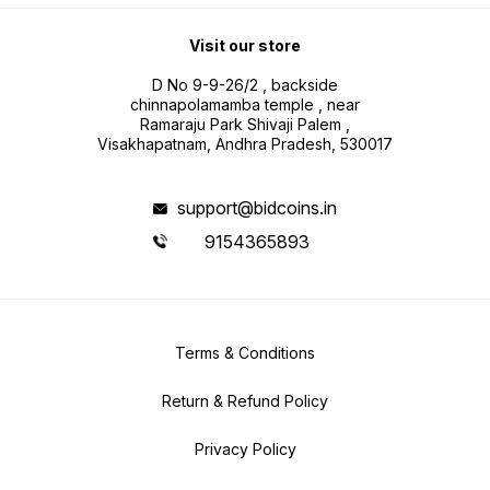
Visit our store
D No 9-9-26/2 , backside
chinnapolamamba temple , near
Ramaraju Park Shivaji Palem ,
Visakhapatnam, Andhra Pradesh, 530017
support@bidcoins.in
9154365893
Terms & Conditions
Return & Refund Policy
Privacy Policy