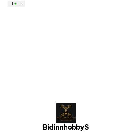
5
|
1
Find us here
BidinnhobbyS