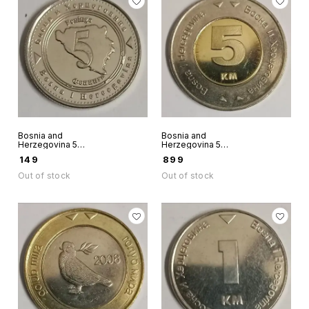
Bosnia and
Bosnia and
Herzegovina 5
Herzegovina 5
Feninga 2013 Unc
Convertible Marke
₹
149
₹
899
world coin
Bimetallic Unc
world coin 2009
Out of stock
Out of stock
rare