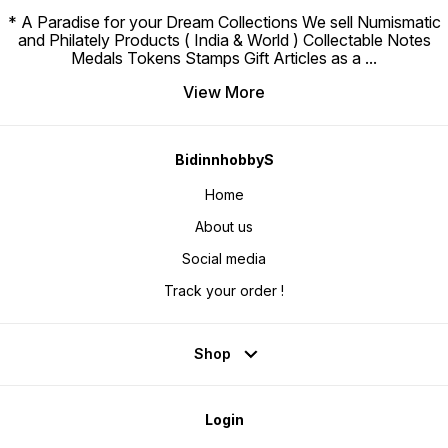
* A Paradise for your Dream Collections We sell Numismatic
and Philately Products ( India & World ) Collectable Notes
Medals Tokens Stamps Gift Articles as a
...
View More
BidinnhobbyS
Home
About us
Social media
Track your order !
Shop
Login