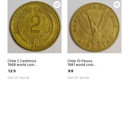
Chile 2 Centimos
Chile 10 Pesos
1968 world coin
1981 world coin
same coin as in pic
Chilena with burst
₹
125
₹
99
available
chains
Out of stock
Out of stock