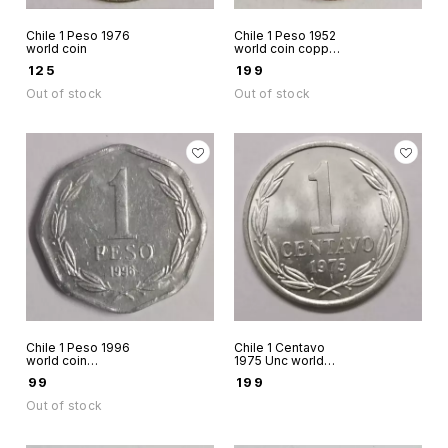
Chile 1 Peso 1976
Chile 1 Peso 1952
world coin
world coin copper
scarce
₹
125
₹
199
Out of stock
Out of stock
Chile 1 Peso 1996
Chile 1 Centavo
world coin
1975 Unc world
aluminium tiny coin
coin Andean
₹
99
₹
199
scarce
Condor on rock
Out of stock