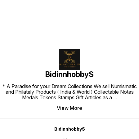
Find us here
BidinnhobbyS
* A Paradise for your Dream Collections We sell Numismatic
and Philately Products ( India & World ) Collectable Notes
Medals Tokens Stamps Gift Articles as a
...
View More
BidinnhobbyS