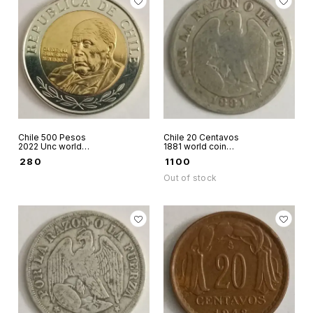
Chile 500 Pesos
Chile 20 Centavos
2022 Unc world
1881 world coin
coin bimetallic
silver
₹
280
₹
1100
Cardinal Raul Silva
Out of stock