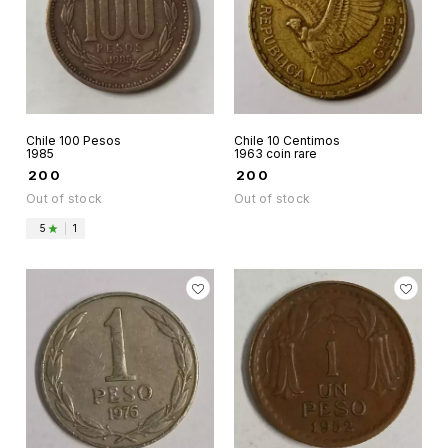
Chile 100 Pesos
Chile 10 Centimos
1985
1963 coin rare
₹
200
₹
200
Out of stock
Out of stock
5
|
1