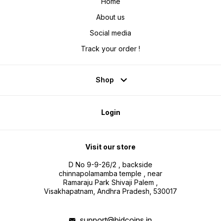
Home
About us
Social media
Track your order !
Shop
Login
Visit our store
D No 9-9-26/2 , backside
chinnapolamamba temple , near
Ramaraju Park Shivaji Palem ,
Visakhapatnam, Andhra Pradesh, 530017
support@bidcoins.in