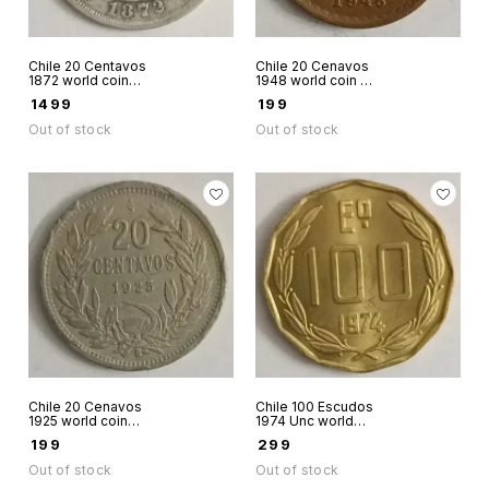
Chile 20 Centavos
Chile 20 Cenavos
1872 world coin
1948 world coin as
silver
in scan Bernardo O
₹
1499
₹
199
Higgins
Out of stock
Out of stock
Chile 20 Cenavos
Chile 100 Escudos
1925 world coin
1974 Unc world
used condition
coin
₹
199
₹
299
Out of stock
Out of stock