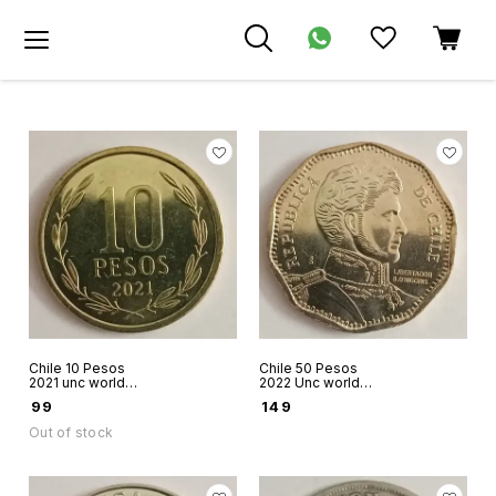
Chile 10 Pesos
Chile 50 Pesos
2021 unc world
2022 Unc world
coin Bernardo O
coin Bernardo O
₹
99
₹
149
Higgins
Higgins
Out of stock