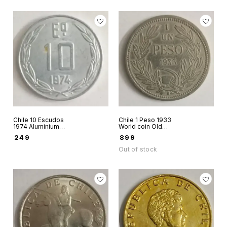
Chile 10 Escudos
Chile 1 Peso 1933
1974 Aluminium
World coin Old
world coin
peso 29 mm coin
₹
249
₹
899
Andean condor on
rock
Out of stock