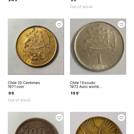
Out of stock
Chile 20 Centimes
Chile 1 Escudo
1971 coin
1972 Aunc world
coin
₹
99
₹
199
Out of stock