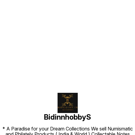
Find us here
BidinnhobbyS
* A Paradise for your Dream Collections We sell Numismatic
and Philately Products ( India & World ) Collectable Notes