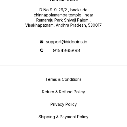
D No 9-9-26/2 , backside
chinnapolamamba temple , near
Ramaraju Park Shivaji Palem ,
Visakhapatnam, Andhra Pradesh, 530017
support@bidcoins.in
9154365893
Terms & Conditions
Return & Refund Policy
Privacy Policy
Shipping & Payment Policy