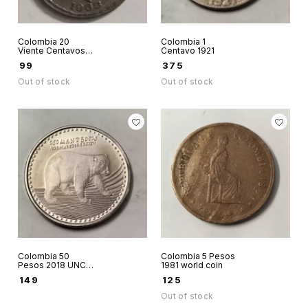
Colombia 20
Colombia 1
Viente Centavos
Centavo 1921
1963 coin
₹
99
₹
375
Out of stock
Out of stock
Colombia 50
Colombia 5 Pesos
Pesos 2018 UNC
1981 world coin
world coin
₹
149
₹
125
Out of stock