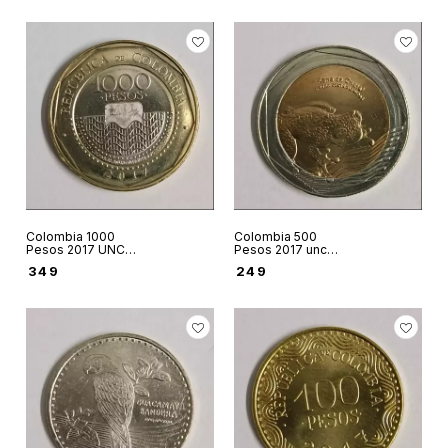
Colombia 1000
Colombia 500
Pesos 2017 UNC
Pesos 2017 unc
World coin
world coin Glass
₹
349
₹
249
Loggerhead turtle
frog