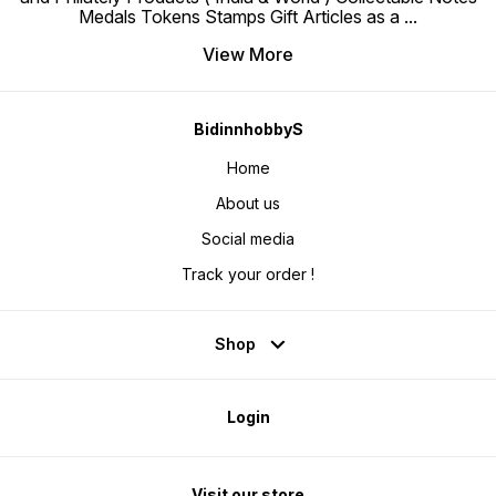
Medals Tokens Stamps Gift Articles as a
...
View More
BidinnhobbyS
Home
About us
Social media
Track your order !
Shop
Login
Visit our store