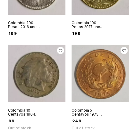
Colombia 200
Colombia 100
Pesos 2016 unc
Pesos 2017 unc
world coin
world coin
₹
199
₹
199
Colombia 10
Colombia 5
Centavos 1964
Centavos 1975
world coin
world coin
₹
99
₹
249
Out of stock
Out of stock