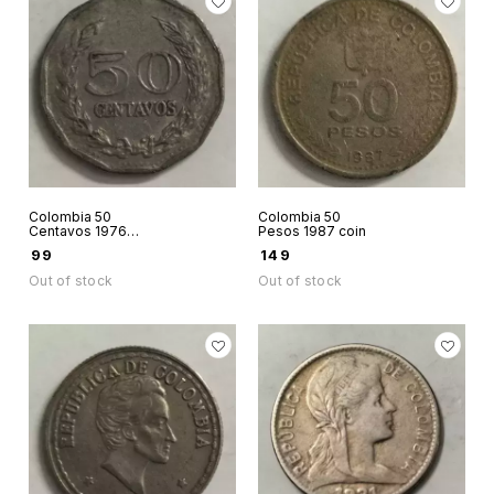
Colombia 50
Colombia 50
Centavos 1976
Pesos 1987 coin
coin
₹
99
₹
149
Out of stock
Out of stock