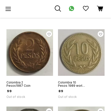
Colombia 2
Colombia 10
Pesos1987 Coin
Pesos 1989 world
coin
₹
99
₹
89
Out of stock
Out of stock