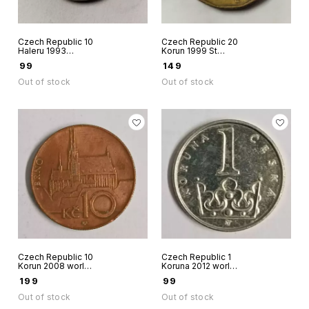
Czech Republic 10
Czech Republic 20
Haleru 1993
Korun 1999 St
aluminium coin
Winceslas
₹
99
₹
149
Out of stock
Out of stock
Czech Republic 10
Czech Republic 1
Korun 2008 world
Koruna 2012 world
coin
coin St.Wenceslas
₹
199
₹
99
crown
Out of stock
Out of stock