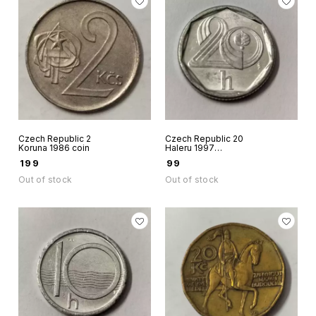
Czech Republic 2
Czech Republic 20
Koruna 1986 coin
Haleru 1997
aluminium coin
₹
199
₹
99
Out of stock
Out of stock