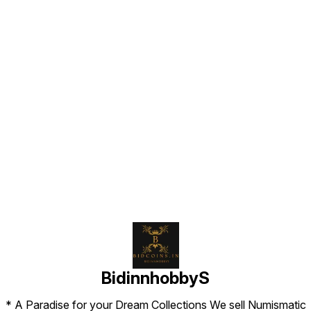
Find us here
BidinnhobbyS
* A Paradise for your Dream Collections We sell Numismatic