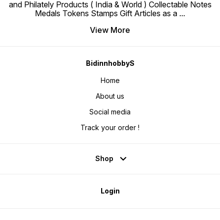
and Philately Products ( India & World ) Collectable Notes
Medals Tokens Stamps Gift Articles as a
...
View More
BidinnhobbyS
Home
About us
Social media
Track your order !
Shop
Login