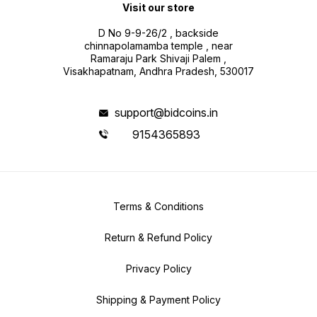
Visit our store
D No 9-9-26/2 , backside
chinnapolamamba temple , near
Ramaraju Park Shivaji Palem ,
Visakhapatnam, Andhra Pradesh, 530017
support@bidcoins.in
9154365893
Terms & Conditions
Return & Refund Policy
Privacy Policy
Shipping & Payment Policy