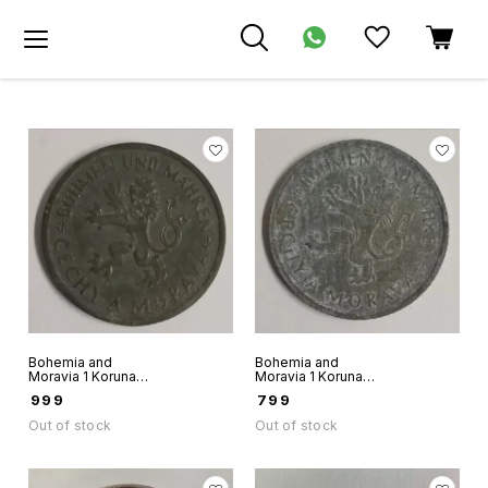
Bohemia and
Bohemia and
Moravia 1 Koruna
Moravia 1 Koruna
1941 world coin
1944 world coin
₹
999
₹
799
Out of stock
Out of stock