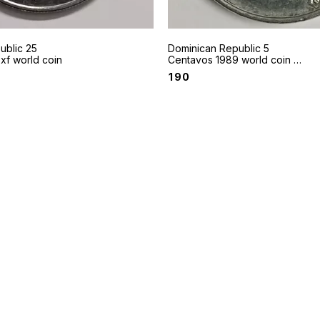
ublic 25
Dominican Republic 5
xf world coin
Centavos 1989 world coin -
A native drummer
₹
190