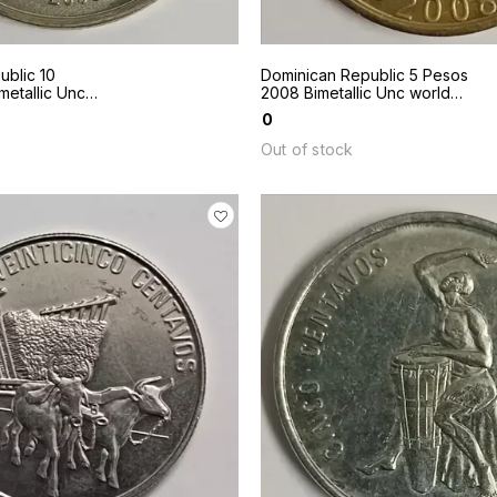
ublic 10
Dominican Republic 5 Pesos
etallic Unc
2008 Bimetallic Unc world
coin
₹
0
Out of stock