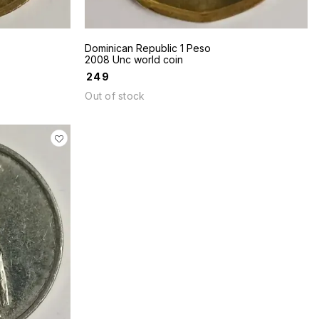
Dominican Republic 1 Peso
2008 Unc world coin
₹
249
Out of stock