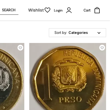
Wishlist
SEARCH
Login
Cart
Sort by:
Categories