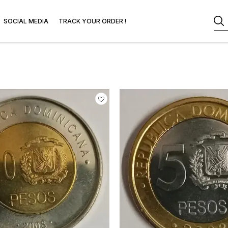
SOCIAL MEDIA
TRACK YOUR ORDER !