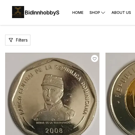
BidinnhobbyS
HOME
SHOP
ABOUT US
Filters