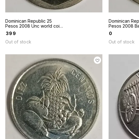
Dominican Republic 25
Dominican Rep
Pesos 2008 Unc world coin
Pesos 2008 Bim
Gregorio Luperon
world coin
₹
399
₹
0
Out of stock
Out of stock