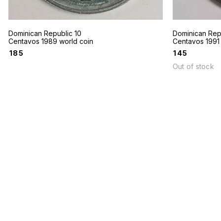
Dominican Republic 10
Dominican Rep
Centavos 1989 world coin
Centavos 1991 
₹
185
₹
145
Out of stock