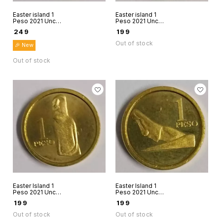
Easter island 1
Easter island 1
Peso 2021 Unc
Peso 2021 Unc
world coin Rapanui
world coin Rapanui
₹
249
₹
199
Chile Stone figure
Chile Stone figure
7
8
Out of stock
🎉 New
Out of stock
Easter Island 1
Easter Island 1
Peso 2021 Unc
Peso 2021 Unc
world coin Rapanui
world coin Rapanui
₹
199
₹
199
Chile 2021 Stone
Chile Stone figure
figure 9
10
Out of stock
Out of stock