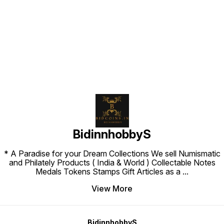
Find us here
BidinnhobbyS
* A Paradise for your Dream Collections We sell Numismatic
and Philately Products ( India & World ) Collectable Notes
Medals Tokens Stamps Gift Articles as a
...
View More
BidinnhobbyS