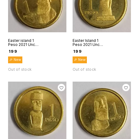
Easter island 1
Easter Island 1
Peso 2021 Unc
Peso 2021 Unc
world coin Rapanui
world coin Rapanui
₹
199
₹
199
Chile Stone figure
Chile Stone figure
5
6
🎉 New
🎉 New
Out of stock
Out of stock