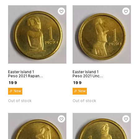
Easter Island 1
Easter Island 1
Peso 2021 Rapanui
Peso 2021 Unc
Chile world coin
world coin Rapanui
₹
199
₹
199
Stone figure 3
Chile Stone figure
4
🎉 New
🎉 New
Out of stock
Out of stock