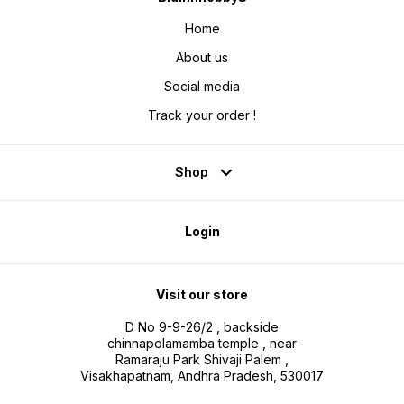
Home
About us
Social media
Track your order !
Shop
Login
Visit our store
D No 9-9-26/2 , backside
chinnapolamamba temple , near
Ramaraju Park Shivaji Palem ,
Visakhapatnam, Andhra Pradesh, 530017