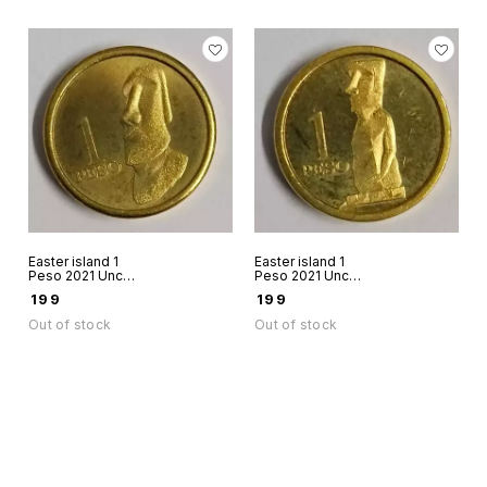
Easter island 1
Easter island 1
Peso 2021 Unc
Peso 2021 Unc
world coin Rapanui
world coin Rapanui
₹
199
₹
199
Chile Stone figure
chile Stone figure
11
12
Out of stock
Out of stock