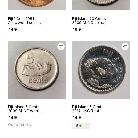
Fiji 1 Cent 1981
Fiji island 20 Cents
Aunc world coin -
2009 AUNC coin
FAO Grow more
Queen Elizabeth II
₹
149
₹
199
food
Fiji island 5 Cents
Fiji Island 5 Cents
2009 AUNC worrld
2014 UNC Rabit
coins Queen
fish World coins
₹
149
₹
149
Elizabeth II
Out of stock
5
|
1