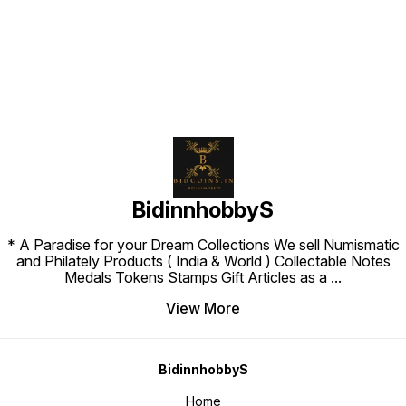
BidinnhobbyS
* A Paradise for your Dream Collections We sell Numismatic
and Philately Products ( India & World ) Collectable Notes
Medals Tokens Stamps Gift Articles as a
...
View More
BidinnhobbyS
Home