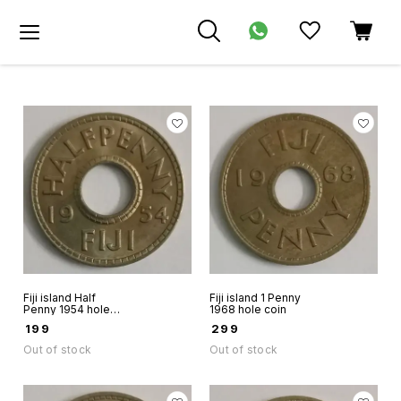
Fiji island Half
Fiji island 1 Penny
Penny 1954 hole
1968 hole coin
coin
₹
199
₹
299
Out of stock
Out of stock