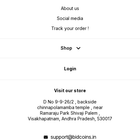
About us
Social media
Track your order !
Shop
Login
Visit our store
D No 9-9-26/2 , backside
chinnapolamamba temple , near
Ramaraju Park Shivaji Palem ,
Visakhapatnam, Andhra Pradesh, 530017
support@bidcoins.in