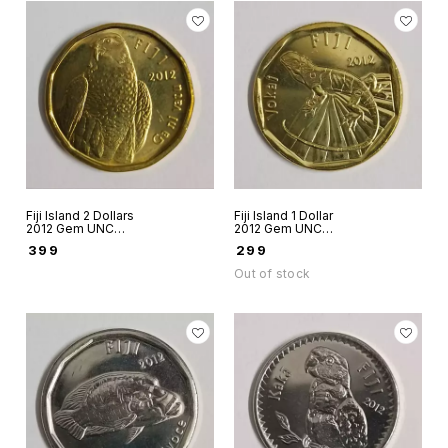
Fiji Island 2 Dollars
Fiji Island 1 Dollar
2012 Gem UNC
2012 Gem UNC
world coin Bird
world coin Vokai
₹
399
₹
299
Peregrine Falcon
Out of stock