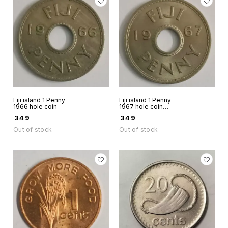
Fiji island 1 Penny
Fiji island 1 Penny
1966 hole coin
1967 hole coin
high grade
₹
349
₹
349
Out of stock
Out of stock