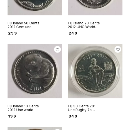
Fiji island 50 Cents
Fiji island 20 Cents
2012 Gem unc
2012 UNC World
world coin
coin
₹
299
₹
249
Fiji island 10 Cents
Fiji 50 Cents 201
2012 Unc world
Unc Rugby 7s
coin
Champions coin in
₹
199
₹
349
capsule