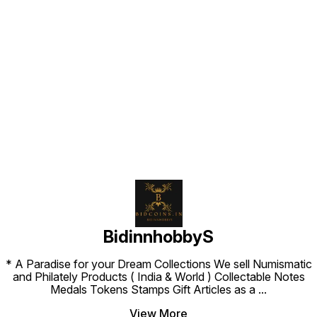
Find us here
BidinnhobbyS
* A Paradise for your Dream Collections We sell Numismatic
and Philately Products ( India & World ) Collectable Notes
Medals Tokens Stamps Gift Articles as a
...
View More