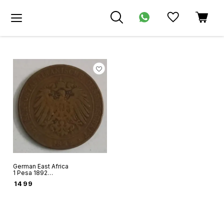
German East Africa
1 Pesa 1892
copper coin Ruler
₹
1499
Wilhelm II