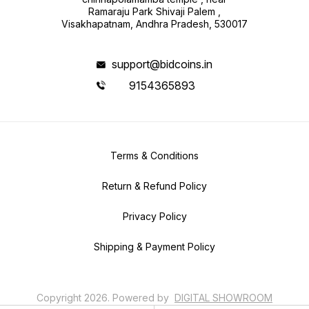
Ramaraju Park Shivaji Palem ,
Visakhapatnam, Andhra Pradesh, 530017
support@bidcoins.in
9154365893
Terms & Conditions
Return & Refund Policy
Privacy Policy
Shipping & Payment Policy
Copyright
2026
.
Powered
by
DIGITAL SHOWROOM
APP