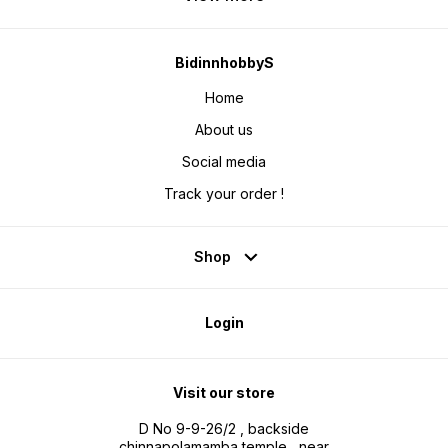
BidinnhobbyS
Home
About us
Social media
Track your order !
Shop
Login
Visit our store
D No 9-9-26/2 , backside
chinnapolamamba temple , near