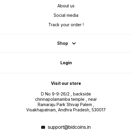
About us
Social media
Track your order !
Shop
Login
Visit our store
D No 9-9-26/2 , backside
chinnapolamamba temple , near
Ramaraju Park Shivaji Palem ,
Visakhapatnam, Andhra Pradesh, 530017
support@bidcoins.in