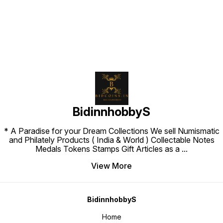
BidinnhobbyS
* A Paradise for your Dream Collections We sell Numismatic
and Philately Products ( India & World ) Collectable Notes
Medals Tokens Stamps Gift Articles as a
...
View More
BidinnhobbyS
Home