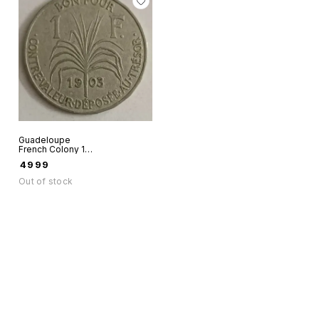
Guadeloupe
French Colony 1
Franc 1903 World
₹
4999
coin as in scan
Out of stock
Find us here