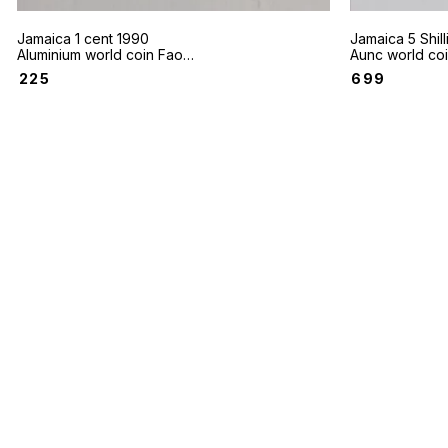
Jamaica 1 cent 1990
Jamaica 5 Shil
Aluminium world coin Fao
Aunc world co
Aunc condition
wealth Games 
₹
225
₹
699