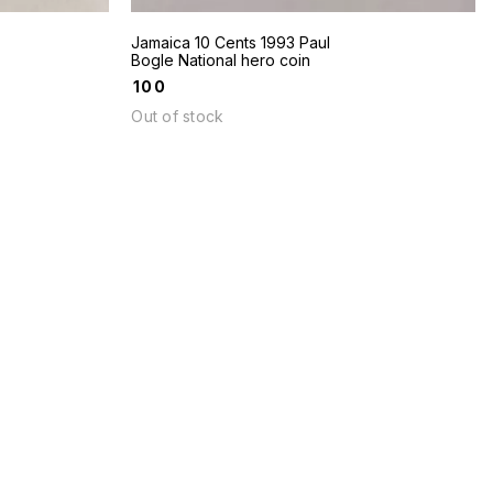
Jamaica 10 Cents 1993 Paul
Bogle National hero coin
₹
100
Out of stock