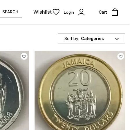
Wishlist
SEARCH
Login
Cart
Sort by:
Categories