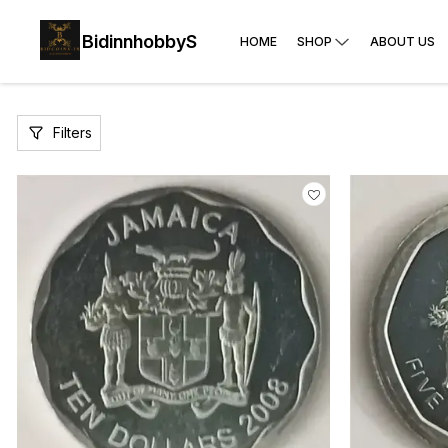
BidinnhobbyS
HOME
SHOP
ABOUT US
Filters