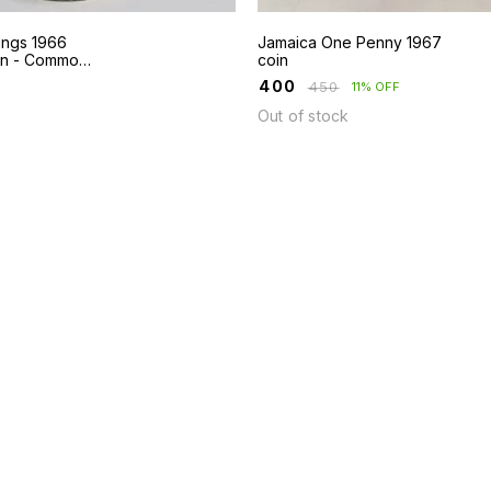
lings 1966
Jamaica One Penny 1967
in - Common
coin
Kingston
₹
400
₹
450
11% OFF
Out of stock