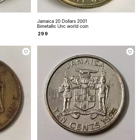
Jamaica 20 Dollars 2001
Bimetallic Unc world coin
₹
299