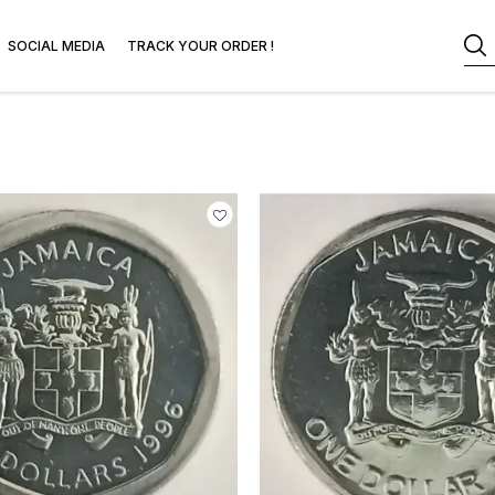
SOCIAL MEDIA
TRACK YOUR ORDER !