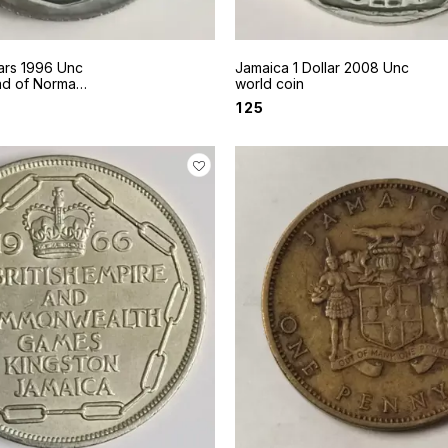
ars 1996 Unc
Jamaica 1 Dollar 2008 Unc
ad of Norman
world coin
₹
125