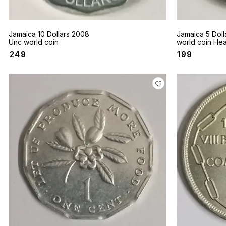
Jamaica 10 Dollars 2008
Jamaica 5 Doll
Unc world coin
world coin He
Manley
₹
249
₹
199