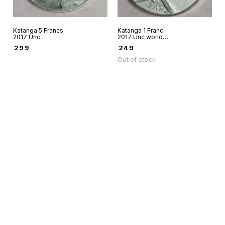
Katanga 5 Francs
Katanga 1 Franc
2017 Unc
2017 Unc world
aluminium world
coin Aluminium
₹
299
₹
249
coin - Fantacy
Fantacy issue - Big
Issue Big Five Lion
Five Leopard
Out of stock
Find us here