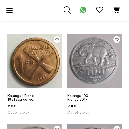
Katanga 1 Franc
Katanga 100
1961 scarce world
Francs 2017
coin dead country
aluminium unusual
₹
599
₹
349
coin
fantacy issue coin
Out of stock
Out of stock