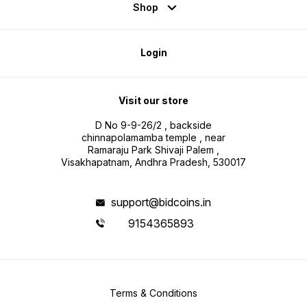
Shop
Login
Visit our store
D No 9-9-26/2 , backside
chinnapolamamba temple , near
Ramaraju Park Shivaji Palem ,
Visakhapatnam, Andhra Pradesh, 530017
support@bidcoins.in
9154365893
Terms & Conditions