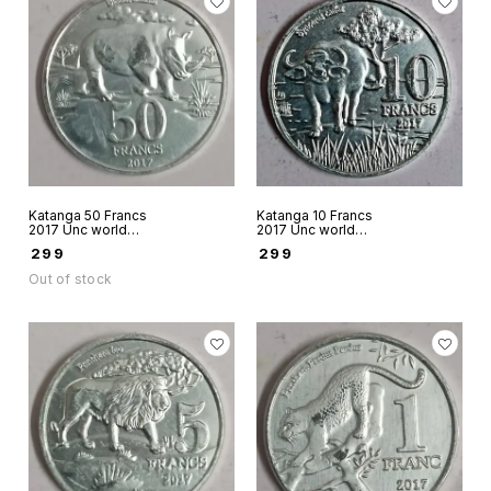
Katanga 50 Francs
Katanga 10 Francs
2017 Unc world
2017 Unc world
coin aluminium
coin aluminium
₹
299
₹
299
Fantacy issue - Big
Fantacy Issue - Big
Five Rhino
Five African
Out of stock
Buffalo