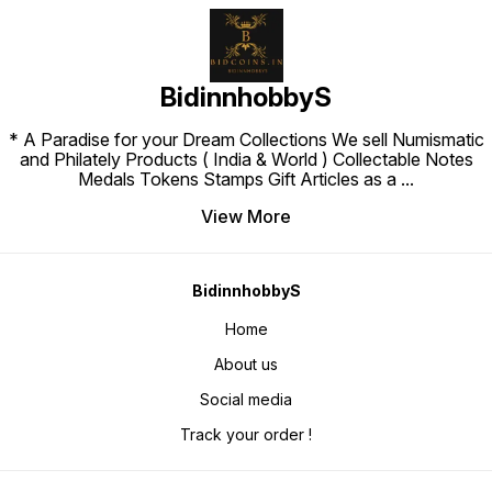
BidinnhobbyS
* A Paradise for your Dream Collections We sell Numismatic
and Philately Products ( India & World ) Collectable Notes
Medals Tokens Stamps Gift Articles as a
...
View More
BidinnhobbyS
Home
About us
Social media
Track your order !