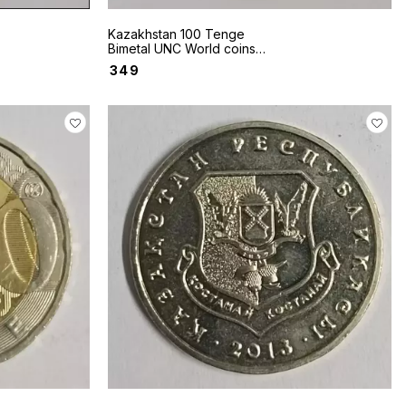
Kazakhstan 100 Tenge
Bimetal UNC World coins
2020
₹
349