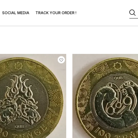
SOCIAL MEDIA
TRACK YOUR ORDER !