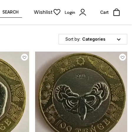
Wishlist
SEARCH
Login
Cart
Sort by:
Categories