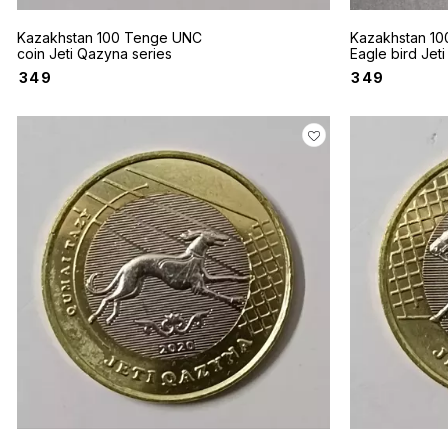
Kazakhstan 100 Tenge UNC
Kazakhstan 10
coin Jeti Qazyna series
Eagle bird Jet
series UNC Co
₹
349
₹
349