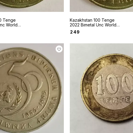
0 Tenge
Kazakhstan 100 Tenge
Unc World
2022 Bimetal Unc World
le Deer
coin Sakhi style Curled Bars
₹
249