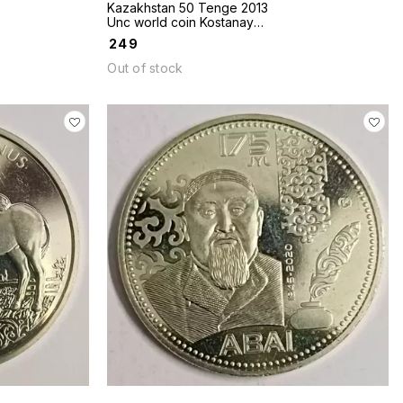
Kazakhstan 50 Tenge 2013
Unc world coin Kostanay
series cities
₹
249
Out of stock