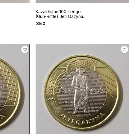
Kazakhstan 100 Tenge
(Gun-Riffle) Jeti Qazyna
series coin
₹
350