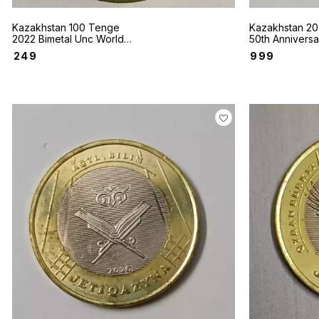
Kazakhstan 100 Tenge
Kazakhstan 20
2022 Bimetal Unc World
50th Anniversa
coin Sakhi style Winged
Nations coin
₹
249
₹
999
Bars