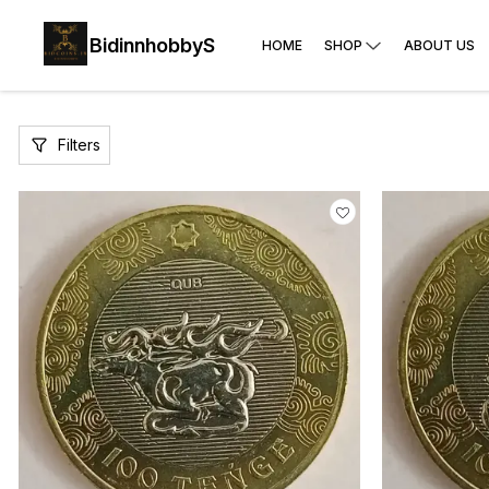
BidinnhobbyS
HOME
SHOP
ABOUT US
Filters