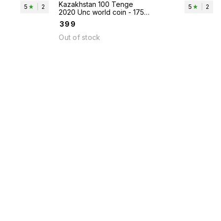
Kazakhstan 100 Tenge
5
|
2
5
|
2
2020 Unc world coin - 175th
Anniversary of Abai
₹
399
Qunanbaiuly
Out of stock