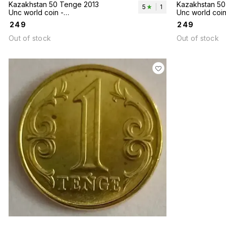
Kazakhstan 50 Tenge 2013
Kazakhstan 50
5
|
1
Unc world coin -
Unc world coin
Taldykorgan Cities series
Cities Series
₹
249
₹
249
Out of stock
Out of stock