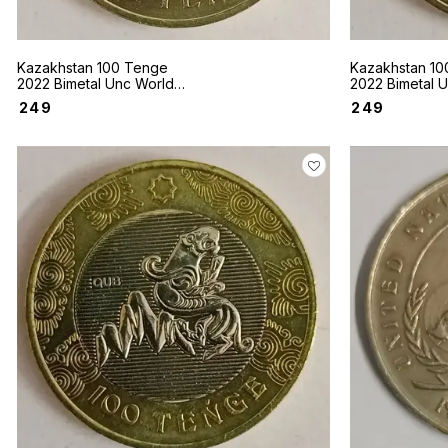
Kazakhstan 100 Tenge
Kazakhstan 10
2022 Bimetal Unc World
2022 Bimetal 
coin Sakhi style Gold
coin Sakhi sty
₹
249
₹
249
plaques in the form of Deer