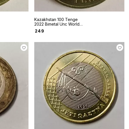
Kazakhstan 100 Tenge
2022 Bimetal Unc World
coin Sakhi style Mask
₹
249