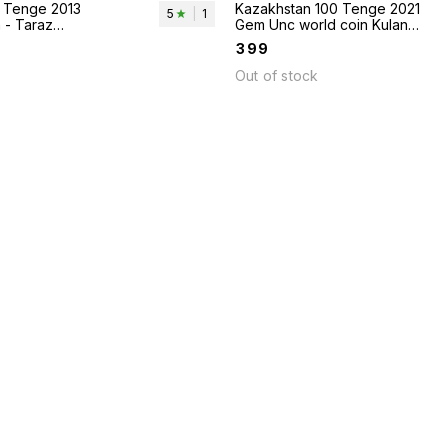
 Tenge 2013
Kazakhstan 100 Tenge 2021
5
|
1
 - Taraz
Gem Unc world coin Kulan
horses animal theme
₹
399
Out of stock