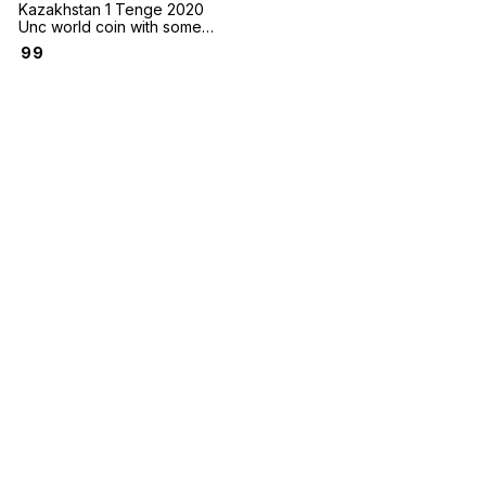
Kazakhstan 1 Tenge 2020
Unc world coin with some
minor black spots on some
₹
99
coins