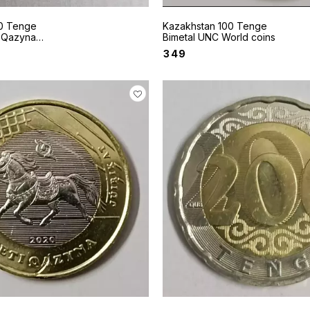
0 Tenge
Kazakhstan 100 Tenge
i Qazyna
Bimetal UNC World coins
in
₹
349