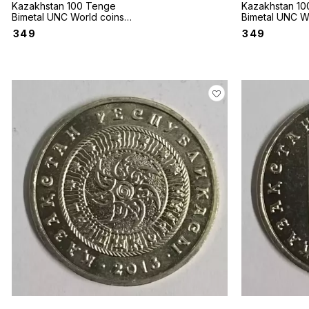
Kazakhstan 100 Tenge
Kazakhstan 10
Bimetal UNC World coins
Bimetal UNC W
Deer 2020
2020 Running 
₹
349
₹
349