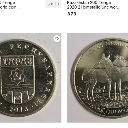
0 Tenge
Kazakhstan 200 Tenge
5
|
1
orld coin
2020 21 bimetallic Unc world
Horse
coin
₹
379