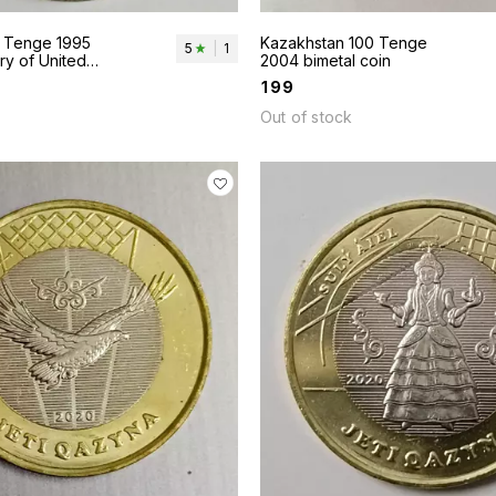
 Tenge 1995
Kazakhstan 100 Tenge
5
|
1
ry of United
2004 bimetal coin
₹
199
Out of stock