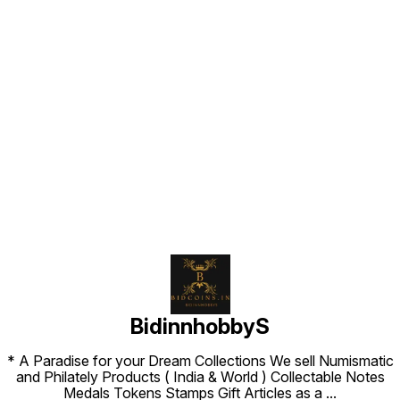
Find us here
BidinnhobbyS
* A Paradise for your Dream Collections We sell Numismatic
and Philately Products ( India & World ) Collectable Notes
Medals Tokens Stamps Gift Articles as a
...