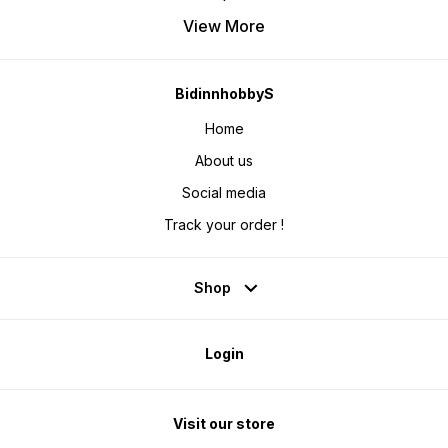
View More
BidinnhobbyS
Home
About us
Social media
Track your order !
Shop
Login
Visit our store