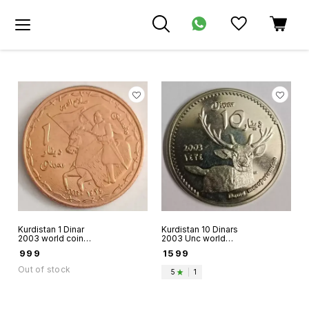
Kurdistan 1 Dinar
Kurdistan 10 Dinars
2003 world coin
2003 Unc world
Fantacy issue
coin Persina
₹
999
₹
1599
Saladin on Horse
Faallow Deer
back with Kurdish
Fantacy issue
Out of stock
5
|
1
Flag