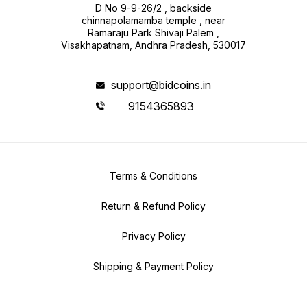
D No 9-9-26/2 , backside
chinnapolamamba temple , near
Ramaraju Park Shivaji Palem ,
Visakhapatnam, Andhra Pradesh, 530017
support@bidcoins.in
9154365893
Terms & Conditions
Return & Refund Policy
Privacy Policy
Shipping & Payment Policy