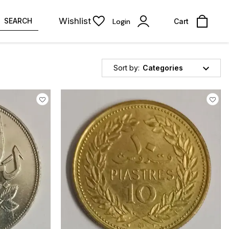
Wishlist
SEARCH
Login
Cart
Sort by:
Categories