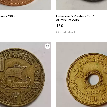
ivres 2006
Lebanon 5 Piastres 1954
n
aluminium coin
₹
180
Out of stock