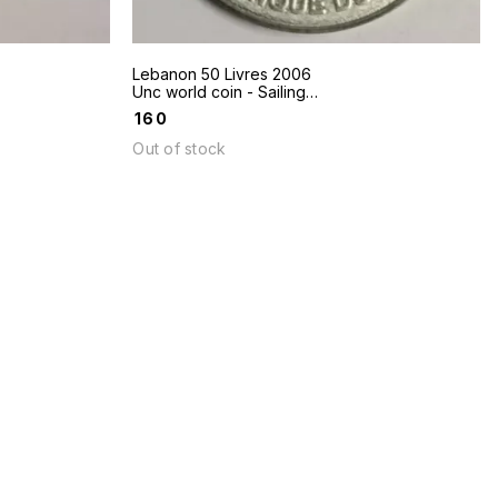
Lebanon 50 Livres 2006
Unc world coin - Sailing
boat
₹
160
Out of stock