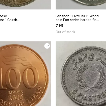
nese
Lebanon 1 Livre 1968 World
tre 1 Ghirsh
coin Fao series hard to find
 as in scan
coin
₹
799
ailable
Out of stock