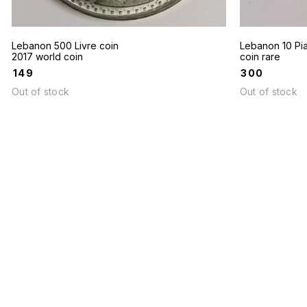
Lebanon 500 Livre coin
Lebanon 10 Pia
2017 world coin
coin rare
₹
149
₹
300
Out of stock
Out of stock