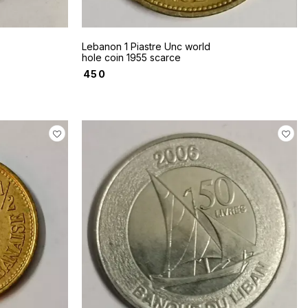
Lebanon 1 Piastre Unc world
hole coin 1955 scarce
₹
450