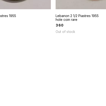
stres 1955
Lebanon 2 1/2 Piastres 1955
hole coin rare
₹
360
Out of stock