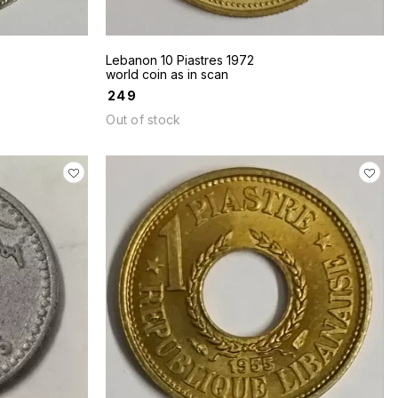
Lebanon 10 Piastres 1972
world coin as in scan
₹
249
Out of stock