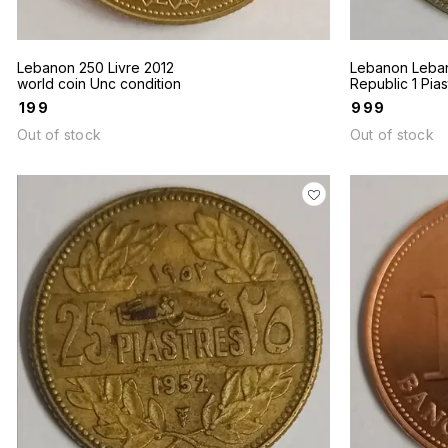
Lebanon 250 Livre 2012
Lebanon Leba
world coin Unc condition
Republic 1 Pias
1936 Hole coin
₹
199
₹
999
same coin is av
Out of stock
Out of stock