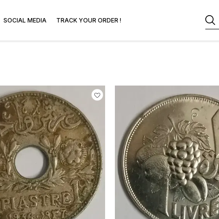
SOCIAL MEDIA
TRACK YOUR ORDER !