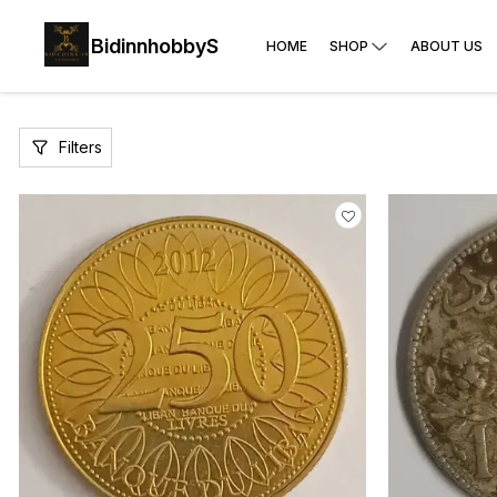
BidinnhobbyS
HOME
SHOP
ABOUT US
Filters