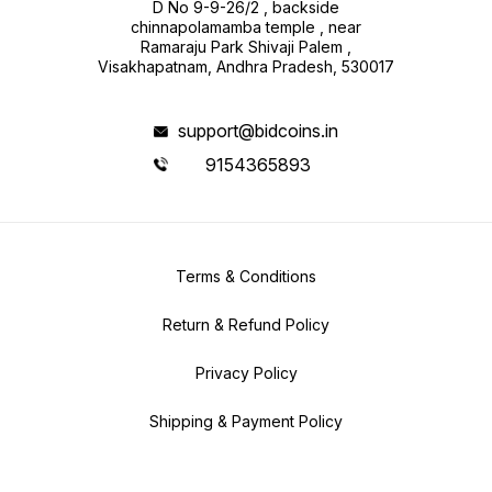
D No 9-9-26/2 , backside
chinnapolamamba temple , near
Ramaraju Park Shivaji Palem ,
Visakhapatnam, Andhra Pradesh, 530017
support@bidcoins.in
9154365893
Terms & Conditions
Return & Refund Policy
Privacy Policy
Shipping & Payment Policy