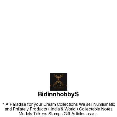
Find us here
BidinnhobbyS
* A Paradise for your Dream Collections We sell Numismatic
and Philately Products ( India & World ) Collectable Notes
Medals Tokens Stamps Gift Articles as a
...