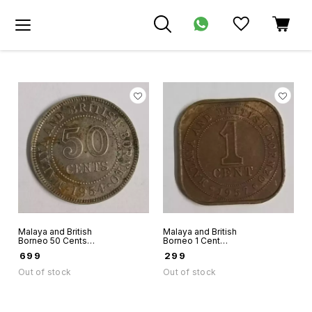
Malaya and British
Malaya and British
Borneo 50 Cents
Borneo 1 Cent
Queen Elizabeth II
1957 Queen
₹
699
₹
299
1954 world coin
Elizabeth II world
coin
Out of stock
Out of stock