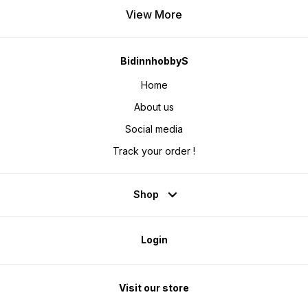
View More
BidinnhobbyS
Home
About us
Social media
Track your order !
Shop
Login
Visit our store