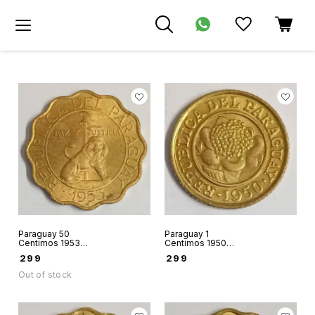
Paraguay 50
Paraguay 1
Centimos 1953
Centimos 1950
world coin used
world coin hard to
₹
299
₹
299
condition
find
Out of stock