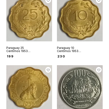
Paraguay 25
Paraguay 10
Centimos 1953
Centimos 1953
world coin used
world coin used
₹
199
₹
230
condition