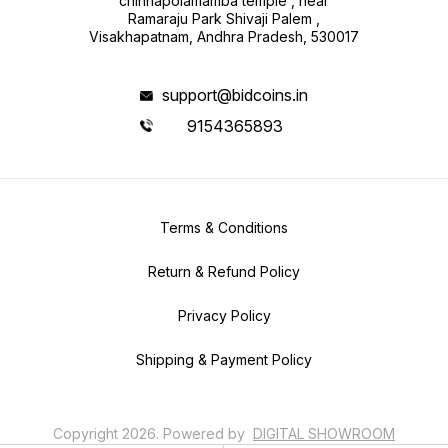
chinnapolamamba temple , near
Ramaraju Park Shivaji Palem ,
Visakhapatnam, Andhra Pradesh, 530017
support@bidcoins.in
9154365893
Terms & Conditions
Return & Refund Policy
Privacy Policy
Shipping & Payment Policy
Copyright
2026
.
Powered
by
DIGITAL SHOWROOM