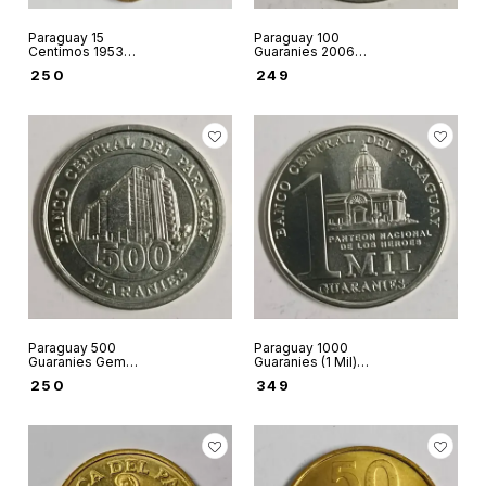
Paraguay 15
Paraguay 100
Centimos 1953
Guaranies 2006
world coin used
Unc world coin -
₹
250
₹
249
Ruined church of
San Carlos de
Borromeo of
Humaita
Paraguay 500
Paraguay 1000
Guaranies Gem
Guaranies (1 Mil)
Unc world coin -
Gem Unc world
₹
250
₹
349
Central Bank of
coin - Marshal
Paraguay image
General Francisco
Solano Lopez