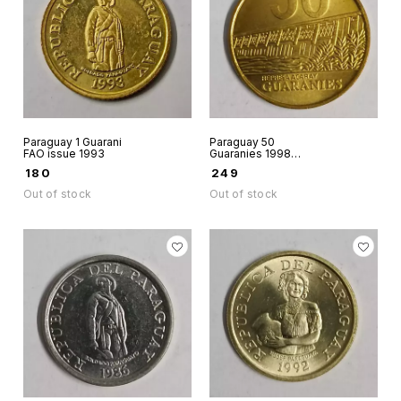
Paraguay 1 Guarani
Paraguay 50
FAO issue 1993
Guaranies 1998
Aunc world coin
₹
180
₹
249
Out of stock
Out of stock