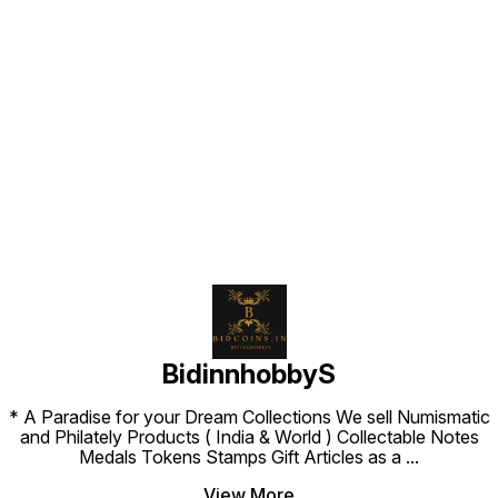
Find us here
BidinnhobbyS
* A Paradise for your Dream Collections We sell Numismatic
and Philately Products ( India & World ) Collectable Notes
Medals Tokens Stamps Gift Articles as a
...
View More