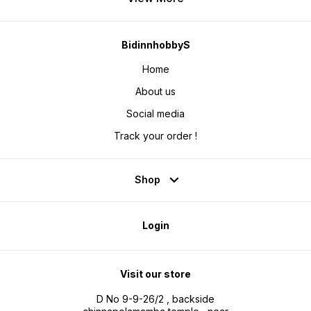
BidinnhobbyS
Home
About us
Social media
Track your order !
Shop
Login
Visit our store
D No 9-9-26/2 , backside