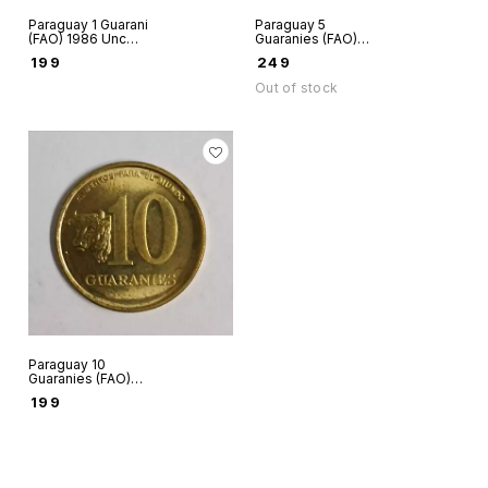
Paraguay 1 Guarani
Paraguay 5
(FAO) 1986 Unc
Guaranies (FAO)
world coin
1992 UNC world
₹
199
₹
249
coin
Out of stock
Paraguay 10
Guaranies (FAO)
1996 AUNC world
₹
199
coin some black
spots on the coin
and may be toned