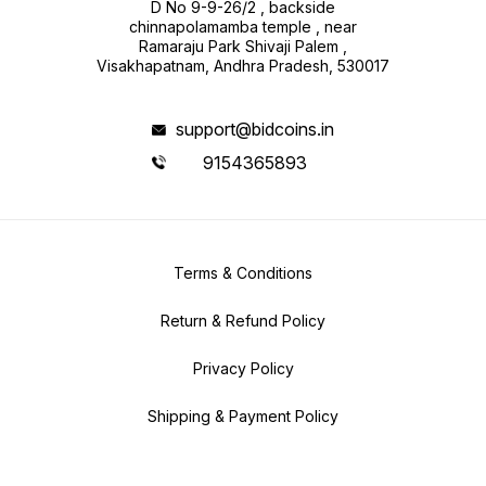
D No 9-9-26/2 , backside
chinnapolamamba temple , near
Ramaraju Park Shivaji Palem ,
Visakhapatnam, Andhra Pradesh, 530017
support@bidcoins.in
9154365893
Terms & Conditions
Return & Refund Policy
Privacy Policy
Shipping & Payment Policy