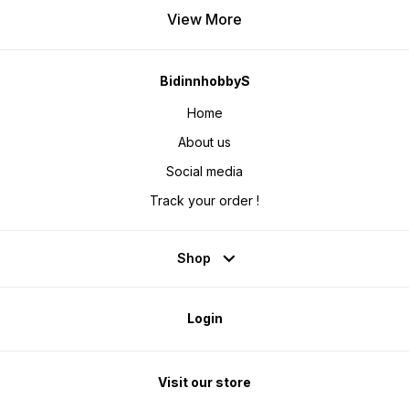
View More
BidinnhobbyS
Home
About us
Social media
Track your order !
Shop
Login
Visit our store