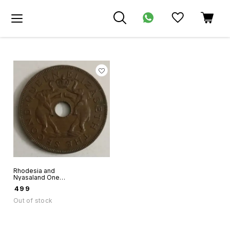
Rhodesia and
Nyasaland One
Penny 1957 hole
₹
499
coin Queen
Elizabeth
Out of stock