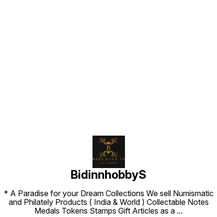
Find us here
BidinnhobbyS
* A Paradise for your Dream Collections We sell Numismatic
and Philately Products ( India & World ) Collectable Notes
Medals Tokens Stamps Gift Articles as a
...