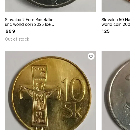
Slovakia 2 Euro Bimetallic
Slovakia 50 Ha
unc world coin 2025 Ice
world coin 2007 Polyg
Hockey 100th Anniversary
tower of Devin
₹
699
₹
125
Out of stock