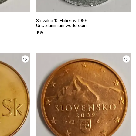
Slovakia 10 Halierov 1999
Unc aluminium world coin
₹
99