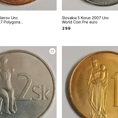
lierov Unc
Slovakia 5 Korun 2007 Unc
onal
World Coin Pre euro
 Castle
₹
299