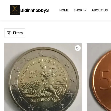
BidinnhobbyS
HOME
SHOP
ABOUT US
Filters