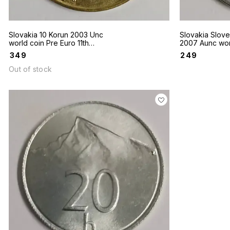
Slovakia 10 Korun 2003 Unc
Slovakia Slovekia 2 Koruny
world coin Pre Euro 11th
2007 Aunc wor
Century Bronze Cross
₹
349
₹
249
Out of stock