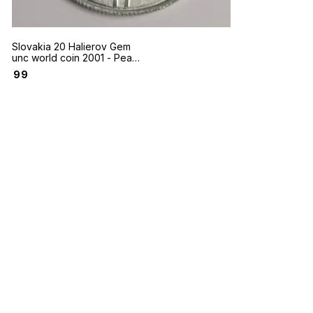
Slovakia 20 Halierov Gem
unc world coin 2001 - Peak
of Slovak national mountain
₹
99
Krivan