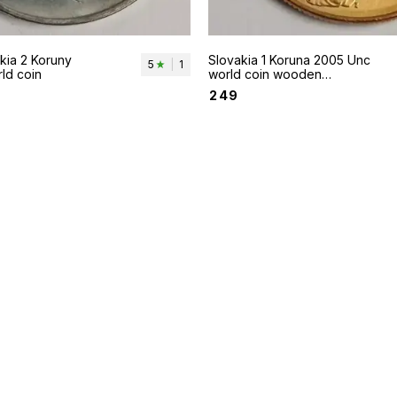
Slovakia 1 Koruna 2005 Unc
5
|
1
ld coin
world coin wooden
scultpure of Madonna with
₹
249
child