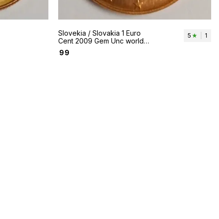
Slovekia / Slovakia 1 Euro
5
|
1
Cent 2009 Gem Unc world
coin - Kivan Mountain
₹
99