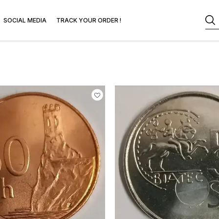
SOCIAL MEDIA
TRACK YOUR ORDER !