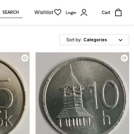
Wishlist
SEARCH
Login
Cart
Sort by:
Categories