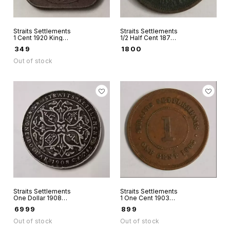
Straits Settlements
Straits Settlements
1 Cent 1920 King
1/2 Half Cent 1872
George V
Victoria Queen
₹
349
₹
1800
rare
Out of stock
Straits Settlements
Straits Settlements
One Dollar 1908
1 One Cent 1903
King Edward VII
King Edward VII
₹
6999
₹
899
Silver coin rare
world coin
Out of stock
Out of stock