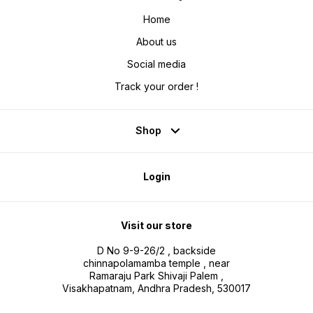
Home
About us
Social media
Track your order !
Shop
Login
Visit our store
D No 9-9-26/2 , backside
chinnapolamamba temple , near
Ramaraju Park Shivaji Palem ,
Visakhapatnam, Andhra Pradesh, 530017