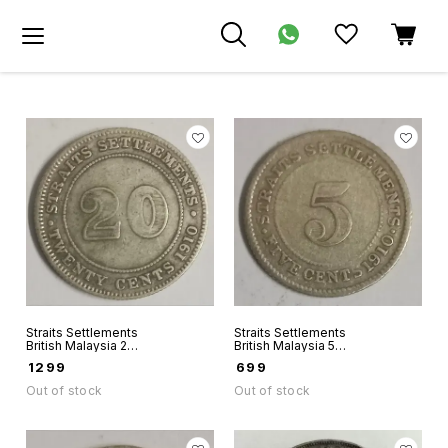
Straits Settlements
Straits Settlements
British Malaysia 20
British Malaysia 5
Cents 1910 King
Cents 1910 King
₹
1299
₹
699
Edwards Vii world
Edwards Vii world
Silver coin
Silver coin
Out of stock
Out of stock