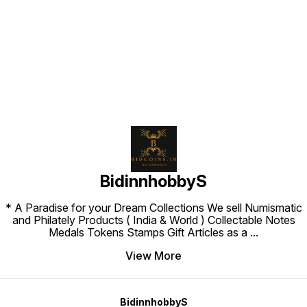
Find us here
BidinnhobbyS
* A Paradise for your Dream Collections We sell Numismatic
and Philately Products ( India & World ) Collectable Notes
Medals Tokens Stamps Gift Articles as a
...
View More
BidinnhobbyS