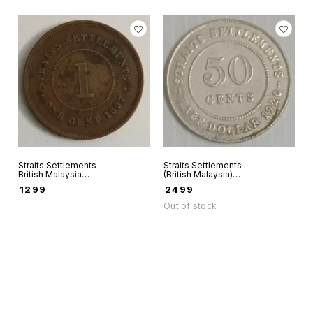
Straits Settlements
Straits Settlements
British Malaysia
(British Malaysia)
One Cent India
50 Cents 1920
₹
1299
₹
2499
straits 1897 world
world coin Silver
coin
(0.500)
Out of stock