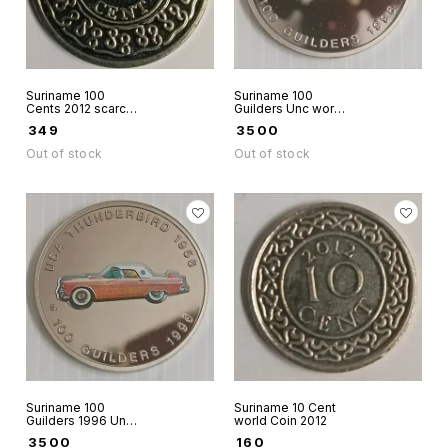
Suriname 100
Suriname 100
Cents 2012 scarce
Guilders Unc world
world coin Aunc
coin - USA Ford
₹
349
₹
3500
Thunderbird 1957
Red colour rare
Out of stock
Out of stock
Suriname 100
Suriname 10 Cent
Guilders 1996 Unc
world Coin 2012
world coin - USA
₹
3500
₹
160
Ford Thunderbird