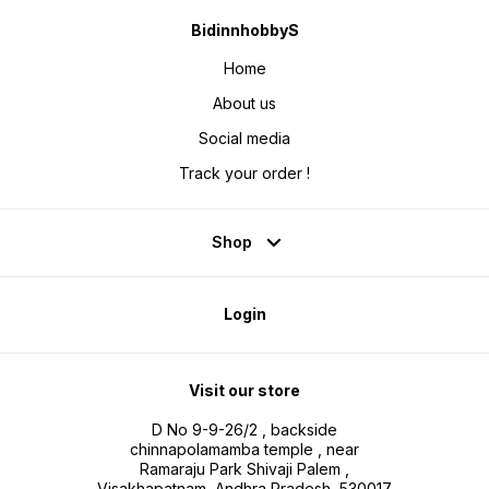
BidinnhobbyS
Home
About us
Social media
Track your order !
Shop
Login
Visit our store
D No 9-9-26/2 , backside
chinnapolamamba temple , near
Ramaraju Park Shivaji Palem ,
Visakhapatnam, Andhra Pradesh, 530017