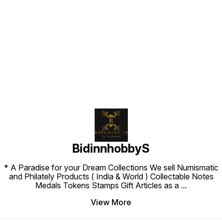
Find us here
BidinnhobbyS
* A Paradise for your Dream Collections We sell Numismatic
and Philately Products ( India & World ) Collectable Notes
Medals Tokens Stamps Gift Articles as a
...
View More