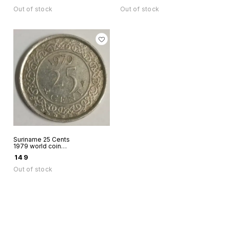
1956 Coloured rare
Out of stock
Out of stock
Suriname 25 Cents
1979 world coin
used
₹
149
Out of stock