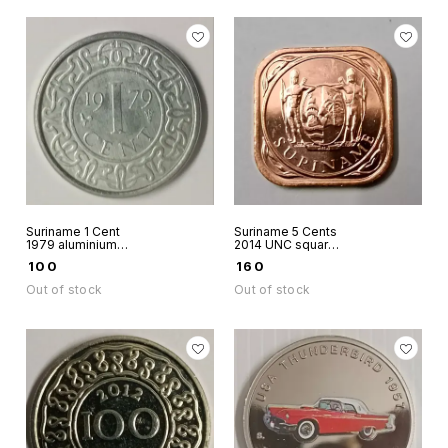
Suriname 1 Cent
Suriname 5 Cents
1979 aluminium
2014 UNC square
coin used
numismatic world
₹
100
₹
160
coin
Out of stock
Out of stock