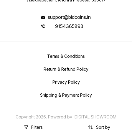
support@bidcoins.in
9154365893
Terms & Conditions
Return & Refund Policy
Privacy Policy
Shipping & Payment Policy
Copyright
2026
.
Powered
by
DIGITAL SHOWROOM
APP
Filters
Sort by