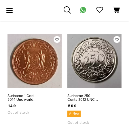
Suriname 1 Cent
Suriname 250
2014 Unc world
Cents 2012 UNC
coin
world coin hard to
₹
149
₹
599
find coin
Out of stock
🎉 New
Out of stock